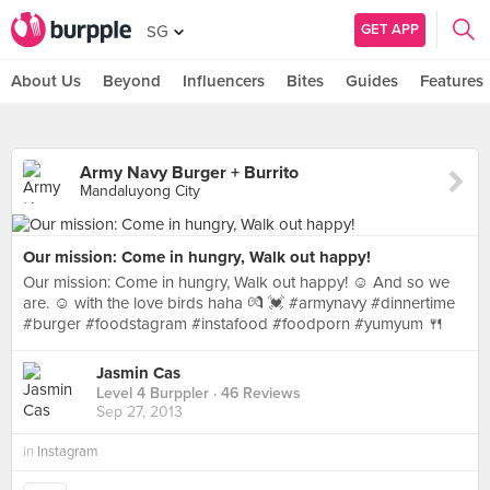
GET APP
SG
About Us
Beyond
Influencers
Bites
Guides
Features
Army Navy Burger + Burrito
Mandaluyong City
Our mission: Come in hungry, Walk out happy!
Our mission: Come in hungry, Walk out happy! ☺ And so we
are. ☺ with the love birds haha 💏 💓 #armynavy #dinnertime
#burger #foodstagram #instafood #foodporn #yumyum 🍴
Jasmin Cas
Level 4 Burppler
· 46 Reviews
Sep 27, 2013
in
Instagram