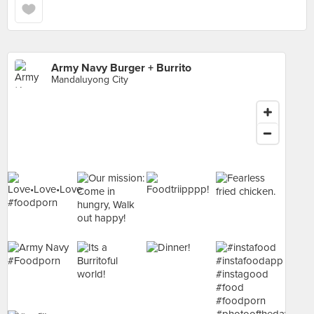
Army Navy Burger + Burrito
Mandaluyong City