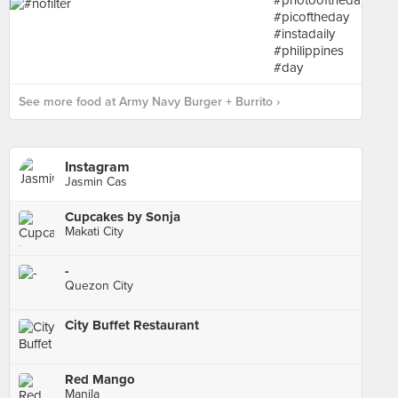
See more food at Army Navy Burger + Burrito ›
Instagram
Jasmin Cas
Cupcakes by Sonja
Makati City
-
Quezon City
City Buffet Restaurant
Red Mango
Manila