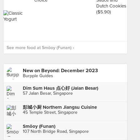
See more food at Smöoy (Funan) ›
New on Beyond: December 2023
Burpple Guides
Dim Sum Haus 点心好 (Jalan Besar)
57 Jalan Besar, Singapore
彭城小厨 Northern Jiangsu Cuisine
45 Temple Street, Singapore
Smöoy (Funan)
107 North Bridge Road, Singapore