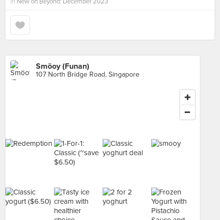
in
New on Beyond: December 2023
Smöoy (Funan)
107 North Bridge Road, Singapore