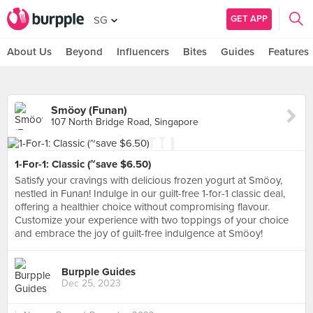
GET APP
SG
About Us
Beyond
Influencers
Bites
Guides
Features
Smöoy (Funan)
107 North Bridge Road, Singapore
1-For-1: Classic (~save $6.50)
Satisfy your cravings with delicious frozen yogurt at Smöoy,
nestled in Funan! Indulge in our guilt-free 1-for-1 classic deal,
offering a healthier choice without compromising flavour.
Customize your experience with two toppings of your choice
and embrace the joy of guilt-free indulgence at Smöoy!
Burpple Guides
Dec 25, 2023