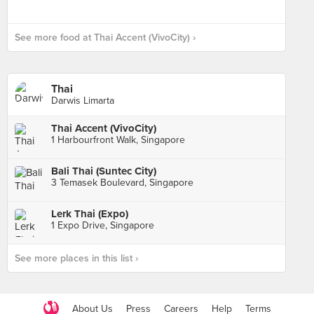
See more food at Thai Accent (VivoCity) ›
Thai
Darwis Limarta
Thai Accent (VivoCity)
1 Harbourfront Walk, Singapore
Bali Thai (Suntec City)
3 Temasek Boulevard, Singapore
Lerk Thai (Expo)
1 Expo Drive, Singapore
See more places in this list ›
About Us
Press
Careers
Help
Terms