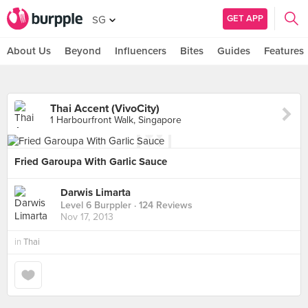
GET APP
SG
About Us
Beyond
Influencers
Bites
Guides
Features
Thai Accent (VivoCity)
1 Harbourfront Walk, Singapore
Fried Garoupa With Garlic Sauce
Darwis Limarta
Level 6 Burppler
· 124 Reviews
Nov 17, 2013
in
Thai