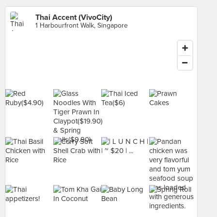
Thai Accent (VivoCity)
1 Harbourfront Walk, Singapore