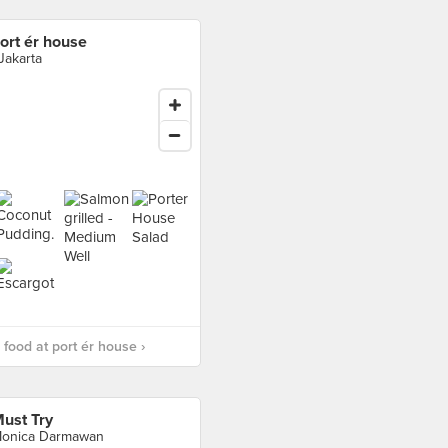
ort ér house
 Jakarta
food at port ér house ›
ust Try
onica Darmawan