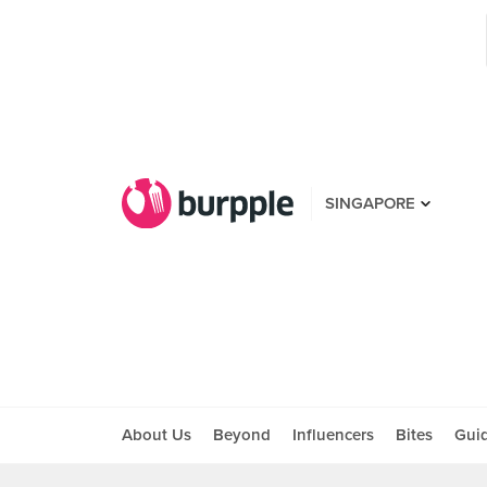
SINGAPORE
About Us
Beyond
Influencers
Bites
Gui