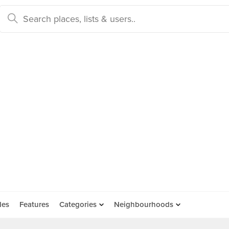
des
Features
Categories
Neighbourhoods