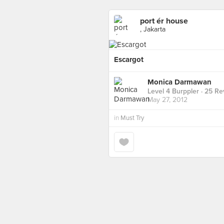
port ér house
, Jakarta
Escargot
Monica Darmawan
Level 4 Burppler
· 25 Re
May 27, 2012
in
Must Try