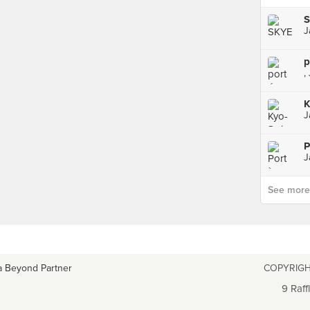
J
p
,
K
J
P
J
See more p
a Beyond Partner
COPYRIGH
9 Raff