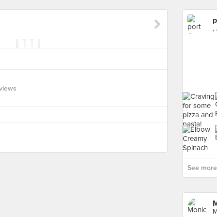
p
,
views
See more 
M
M