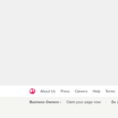
About Us
Press
Careers
Help
Terms
Business Owners ›
Claim your page now
·
Be 