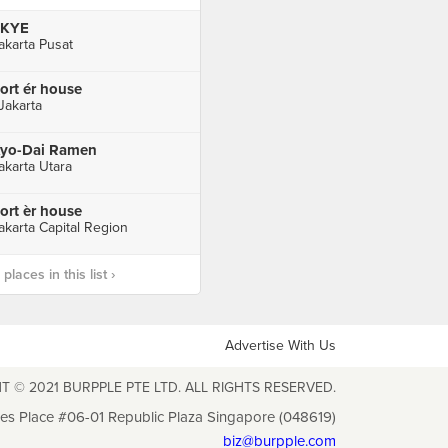
SKYE
akarta Pusat
ort ér house
 Jakarta
yo-Dai Ramen
akarta Utara
ort èr house
akarta Capital Region
laces in this list ›
Advertise With Us
T © 2021 BURPPLE PTE LTD. ALL RIGHTS RESERVED.
les Place #06-01 Republic Plaza Singapore (048619)
biz@burpple.com