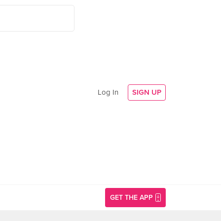
Log In
SIGN UP
GET THE APP