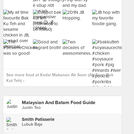
See more food at Kedai Makanan Ah Soon (Ah Soon Bak
Kut Teh) ›
Malaysian And Batam Food Guide
Justin Teo
Smith Patisserie
Lubuk Baja