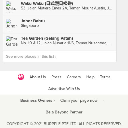
Waku Waku (日式烈日松饼)
53, Jalan Mutiara Emas 2A, Taman Mount Austin, Johor Bahru
Johor Bahru
Singapore
Tea Garden (Gelang Patah)
No. 10 & 12, Jalan Nusaria 11/6, Taman Nusantara, Gelang Patah
See more places in this list ›
About Us
Press
Careers
Help
Terms
Advertise With Us
Business Owners ›
Claim your page now
·
Be a Beyond Partner
COPYRIGHT © 2021 BURPPLE PTE LTD. ALL RIGHTS RESERVED.