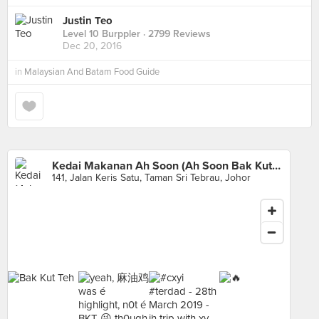
Justin Teo
Level 10 Burppler
· 2799 Reviews
Dec 20, 2016
in
Malaysian And Batam Food Guide
Kedai Makanan Ah Soon (Ah Soon Bak Kut Teh)
141, Jalan Keris Satu, Taman Sri Tebrau, Johor