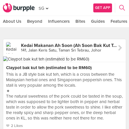
GET APP
SG
About Us
Beyond
Influencers
Bites
Guides
Features
Kedai Makanan Ah Soon (Ah Soon Bak Kut Teh)
141, Jalan Keris Satu, Taman Sri Tebrau, Johor
Claypot bak kut teh (estimated to be RM60)
This is a JB style bak kut teh, which is a cross between the
Malaysian herbal ones and Singaporean pepperish ones. This
stall is very popular among the locals.
🔸
The natural sweetness of the pork could be tasted in the soup,
which was supposed to be lighter both in pepper and herbal
taste in order to allow the pork sweetness to shine. I like either
the really spicy and sharp pepper ones, or the deep herbal
ones in KL, so this was neither here not there for me.
2 Likes