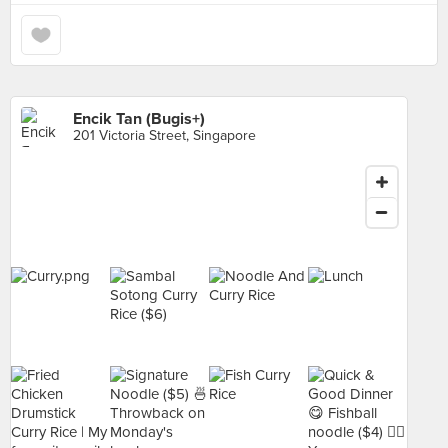
Encik Tan (Bugis+)
201 Victoria Street, Singapore