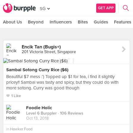
GET APP
SG
About Us
Beyond
Influencers
Bites
Guides
Features
Encik Tan (Bugis+)
201 Victoria Street, Singapore
Sambal Sotong Curry Rice ($6)
Beautiful $7 mess :’) Topped up $1 for tea, i find it slightly
pricey!! Sambal was tasty and spicy, but they could do with
more sotong. Curry was good though
1 Like
Foodie Holic
Level 6 Burppler
· 106 Reviews
Oct 13, 2018
in
Hawker Food