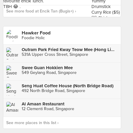
See more food at Encik Tan (Bugis+) ›
Hawker Food
Foodie Holic
Outram Park Fried Kway Teow Mee (Hong Lim Market)
531A Upper Cross Street, Singapore
Swee Guan Hokkien Mee
549 Geylang Road, Singapore
Seng Huat Coffee House (North Bridge Road)
492 North Bridge Road, Singapore
Al Amaan Restaurant
12 Clementi Road, Singapore
See more places in this list ›