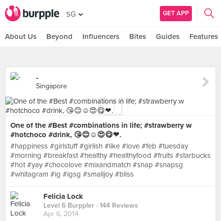
GET APP
SG
About Us
Beyond
Influencers
Bites
Guides
Features
-
Singapore
One of the #Best #combinations in life; #strawberry w
#hotchoco #drink, 😘😊☺😍😋❤.
#happiness #girlstuff #girlish #like #love #feb #tuesday
#morning #breakfast #healthy #healthyfood #fruits #starbucks
#hot #yay #chocolove #mixandmatch #snap #snapsg
#whitagram #ig #igsg #smalljoy #bliss
Felicia Lock
Level 6 Burppler
· 144 Reviews
Apr 6, 2014