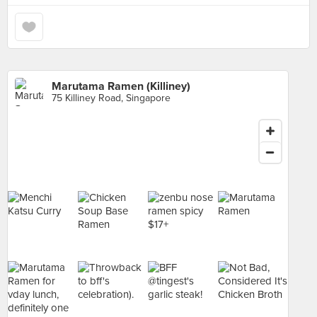
Marutama Ramen (Killiney)
75 Killiney Road, Singapore