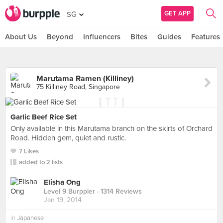
GET APP
SG
About Us
Beyond
Influencers
Bites
Guides
Features
Marutama Ramen (Killiney)
75 Killiney Road, Singapore
Garlic Beef Rice Set
Only available in this Marutama branch on the skirts of Orchard
Road. Hidden gem, quiet and rustic.
7 Likes
added to 2 lists
Elisha Ong
Level 9 Burppler
· 1314 Reviews
Jan 19, 2014
in
Japanese