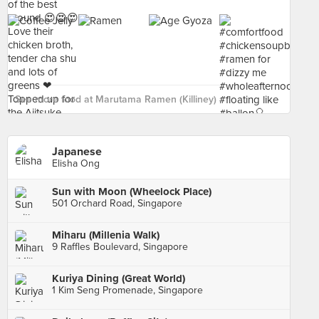
See more food at Marutama Ramen (Killiney) ›
Japanese
Elisha Ong
Sun with Moon (Wheelock Place)
501 Orchard Road, Singapore
Miharu (Millenia Walk)
9 Raffles Boulevard, Singapore
Kuriya Dining (Great World)
1 Kim Seng Promenade, Singapore