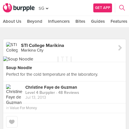
GET APP
SG
About Us
Beyond
Influencers
Bites
Guides
Features
STI College Marikina
Marikina City
Soup Noodle
Perfect for the cold temperature at the laboratory.
Christine Faye de Guzman
Level 4 Burppler
· 48 Reviews
Jul 13, 2013
in
Value For Money