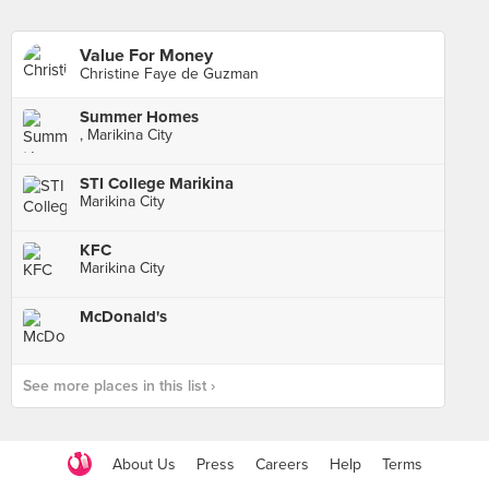
Value For Money
Christine Faye de Guzman
Summer Homes
, Marikina City
STI College Marikina
Marikina City
KFC
Marikina City
McDonald's
See more places in this list ›
About Us
Press
Careers
Help
Terms