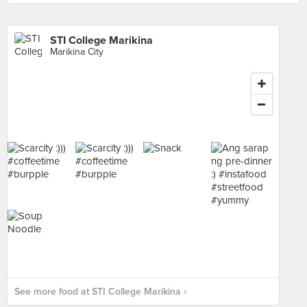
STI College Marikina
Marikina City
See more food at STI College Marikina ›