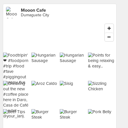
Mooon Cafe
Dumaguete City