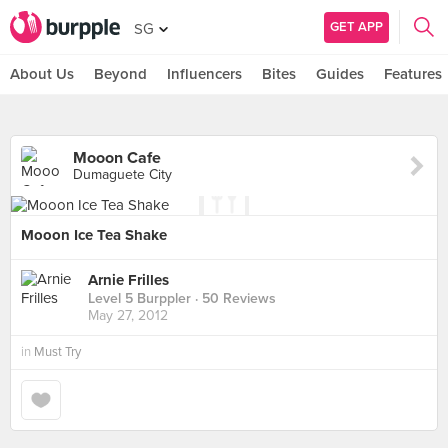
GET APP
SG
About Us
Beyond
Influencers
Bites
Guides
Features
Mooon Cafe
Dumaguete City
Mooon Ice Tea Shake
Arnie Frilles
Level 5 Burppler
· 50 Reviews
May 27, 2012
in
Must Try