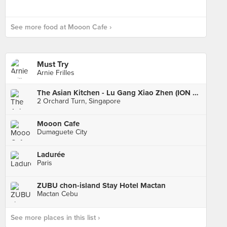
See more food at Mooon Cafe ›
Must Try
Arnie Frilles
The Asian Kitchen - Lu Gang Xiao Zhen (ION Orchard)
2 Orchard Turn, Singapore
Mooon Cafe
Dumaguete City
Ladurée
Paris
ZUBU chon-island Stay Hotel Mactan
Mactan Cebu
See more places in this list ›