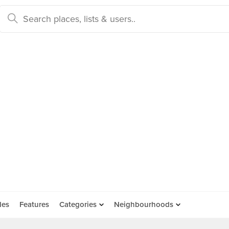
des
Features
Categories
Neighbourhoods