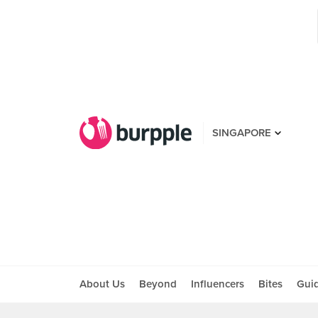
SINGAPORE
About Us
Beyond
Influencers
Bites
Gui