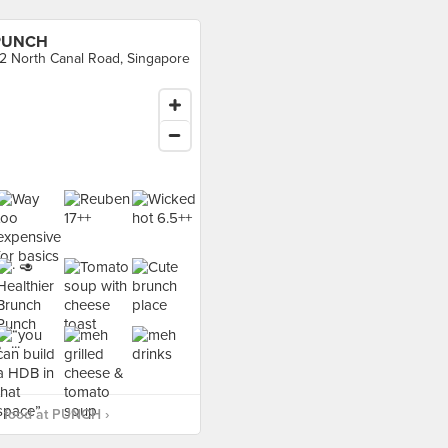
PUNCH
2 North Canal Road, Singapore
 food at PUNCH ›