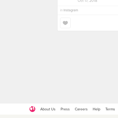
Oct 17, 2018
in
Instagram
About Us
Press
Careers
Help
Terms