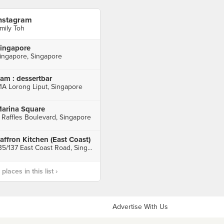
nstagram
mily Toh
ingapore
ingapore, Singapore
am : dessertbar
1A Lorong Liput, Singapore
arina Square
 Raffles Boulevard, Singapore
affron Kitchen (East Coast)
135/137 East Coast Road, Singapore
laces in this list ›
Advertise With Us