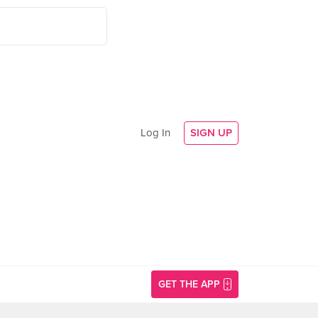
Log In
SIGN UP
GET THE APP