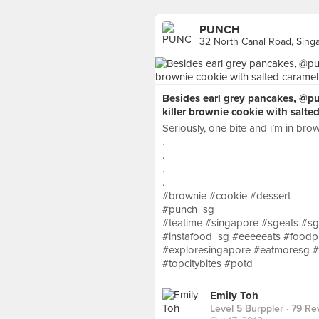
PUNCH
32 North Canal Road, Sing
Besides earl grey pancakes, @p
killer brownie cookie with salt
Seriously, one bite and i’m in brow
.
.
.
.
#brownie #cookie #dessert
#punch_sg
#teatime #singapore #sgeats #s
#instafood_sg #eeeeeats #foodp
#exploresingapore #eatmoresg #sin
#topcitybites #potd
Emily Toh
Level 5 Burppler
· 79 Re