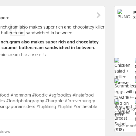
apore
3
unch.gram also makes super rich and chocolatey
ed caramel buttercream sandwiched in between.
nie cream h e a v e n ! •
gfood #nomnom #foodie #sgfoodies #instafood
ics #foodphotography #burpple #foreverhungry
gaporeinsiders #fujifilmsg #fujifilm #onthetable
See more
views