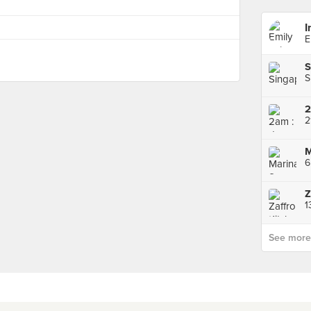
I
E
S
S
2
2
M
6
Z
See more p