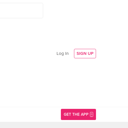
Log In
SIGN UP
GET THE APP