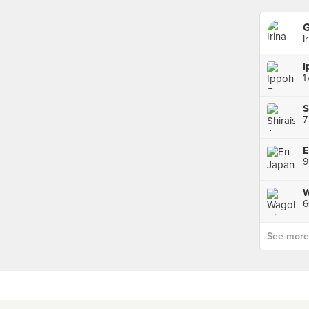
G
I
1
7
W
6
See more p