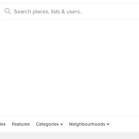
des
Features
Categories
Neighbourhoods