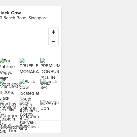
lack Cow
6 Beach Road, Singapore
food at Black Cow ›