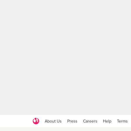
About Us
Press
Careers
Help
Terms