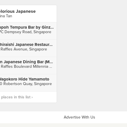
lorious Japanese
rina Tan
Ippoh Tempura Bar by Ginza Ippoh
7C Dempsey Road, Singapore
Shiraishi Japanese Restaurant
 Raffles Avenue, Singapore
En Japanese Dining Bar (Millenia Walk)
9 Raffles Boulevard Millennia Walk, Singapore
agokoro Hide Yamamoto
0 Robertson Quay, Singapore
laces in this list ›
Advertise With Us