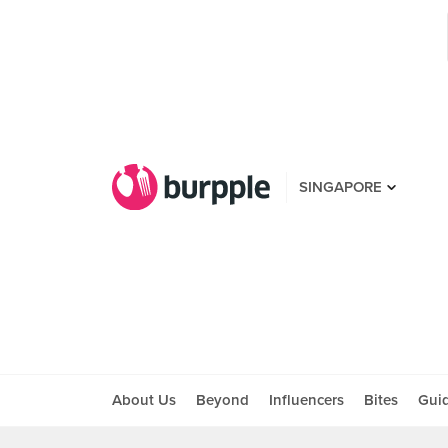
SINGAPORE
About Us
Beyond
Influencers
Bites
Gui