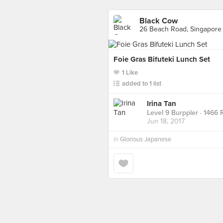
Black Cow
26 Beach Road, Singapore
Foie Gras Bifuteki Lunch Set
1 Like
added to 1 list
Irina Tan
Level 9 Burppler
· 1466 
Jun 18, 2017
in
Glorious Japanese