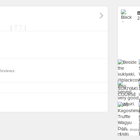
B
2
Reviews
See more 