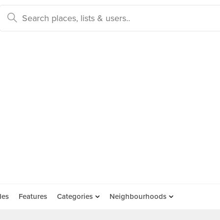
des
Features
Categories
Neighbourhoods