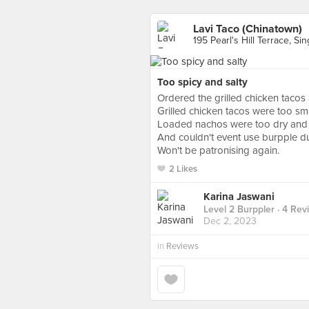
Lavi Taco (Chinatown)
195 Pearl's Hill Terrace, Si
Too spicy and salty
Ordered the grilled chicken tac
Grilled chicken tacos were too small
Loaded nachos were too dry and 
And couldn't event use burpple du
Won't be patronising again.
2 Likes
Karina Jaswani
Level 2 Burppler
· 4 Rev
Dec 2, 2023
in
Reviews