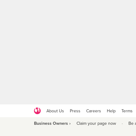
About Us
Press
Careers
Help
Terms
Business Owners ›
Claim your page now
·
Be 