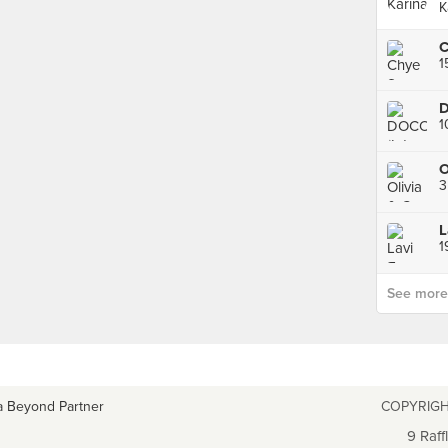
K
C
1
D
1
O
L
See more p
a Beyond Partner
COPYRIGH
9 Raff