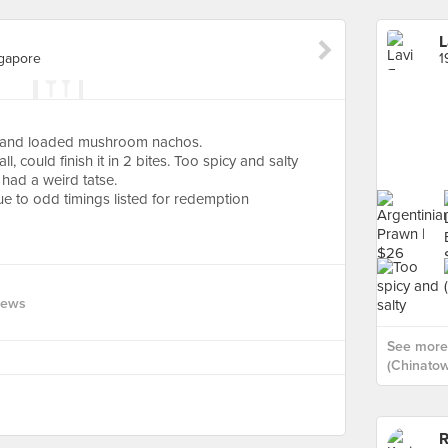
L
ngapore
os and loaded mushroom nachos.
, could finish it in 2 bites. Too spicy and salty
had a weird tatse.
e to odd timings listed for redemption
iews
See more 
(Chinatow
R