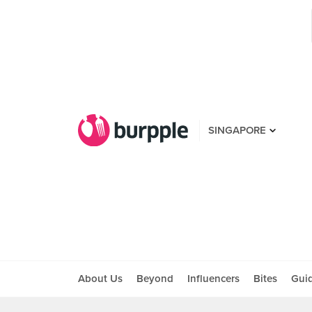
SINGAPORE
About Us
Beyond
Influencers
Bites
Gui