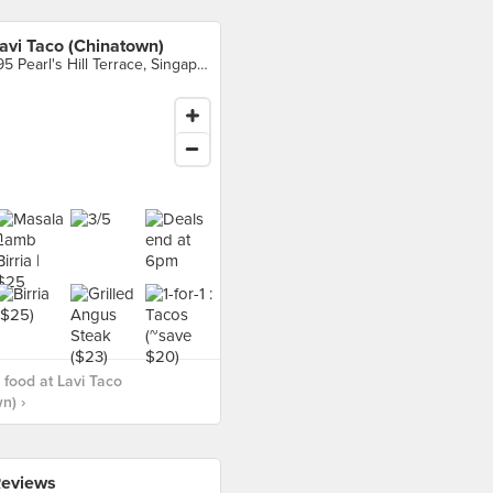
avi Taco (Chinatown)
195 Pearl's Hill Terrace, Singapore
food at Lavi Taco
n) ›
eviews