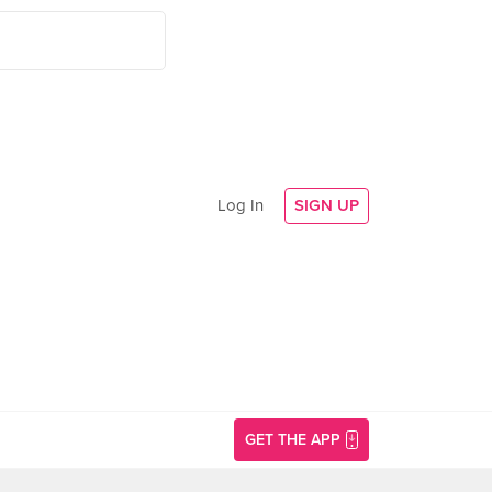
Log In
SIGN UP
GET THE APP