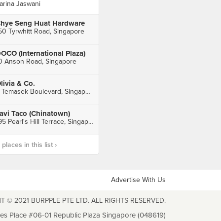
arina Jaswani
hye Seng Huat Hardware
50 Tyrwhitt Road, Singapore
OCO (International Plaza)
0 Anson Road, Singapore
livia & Co.
3 Temasek Boulevard, Singapore
avi Taco (Chinatown)
195 Pearl's Hill Terrace, Singapore
laces in this list ›
Advertise With Us
T © 2021 BURPPLE PTE LTD. ALL RIGHTS RESERVED.
les Place #06-01 Republic Plaza Singapore (048619)