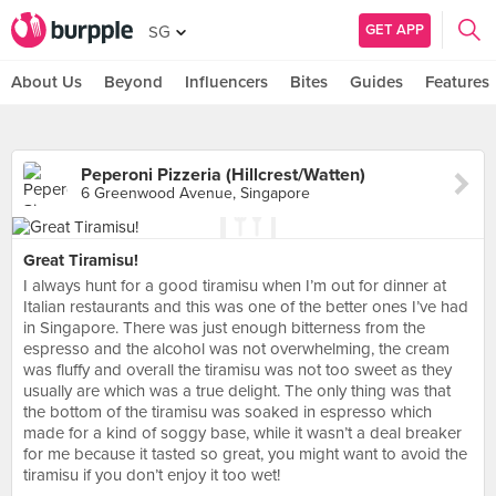
GET APP
SG
About Us
Beyond
Influencers
Bites
Guides
Features
Peperoni Pizzeria (Hillcrest/Watten)
6 Greenwood Avenue, Singapore
Great Tiramisu!
I always hunt for a good tiramisu when I’m out for dinner at
Italian restaurants and this was one of the better ones I’ve had
in Singapore. There was just enough bitterness from the
espresso and the alcohol was not overwhelming, the cream
was fluffy and overall the tiramisu was not too sweet as they
usually are which was a true delight. The only thing was that
the bottom of the tiramisu was soaked in espresso which
made for a kind of soggy base, while it wasn’t a deal breaker
for me because it tasted so great, you might want to avoid the
tiramisu if you don’t enjoy it too wet!