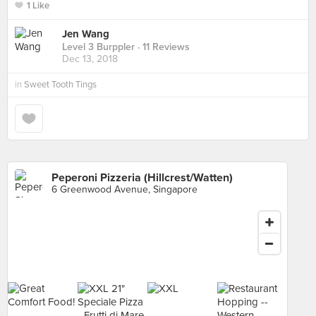
1 Like
Jen Wang
Level 3 Burppler
· 11 Reviews
Dec 13, 2018
in
Sweet Tooth Tings
Peperoni Pizzeria (Hillcrest/Watten)
6 Greenwood Avenue, Singapore