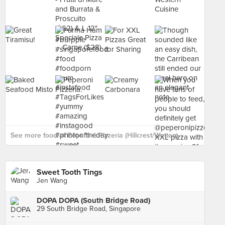
See more food at Peperoni Pizzeria (Hillcrest/Watten) ›
Sweet Tooth Tings
Jen Wang
DOPA DOPA (South Bridge Road)
29 South Bridge Road, Singapore