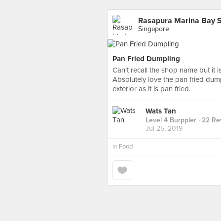
Rasapura Marina Bay 
Singapore
Pan Fried Dumpling
Can’t recall the shop name but it i
Absolutely love the pan fried dump
exterior as it is pan fried.
Wats Tan
Level 4 Burppler
· 22 Re
Jul 25, 2019
in
Food