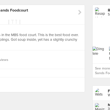
Sands Foodcourt
S
s in the MBS food court. This is the best food ever.
lings. Got soup inside, yet has a slightly crunchy
views
See more
Sands Foo
F
W
M
3