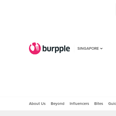
SINGAPORE
About Us
Beyond
Influencers
Bites
Gui