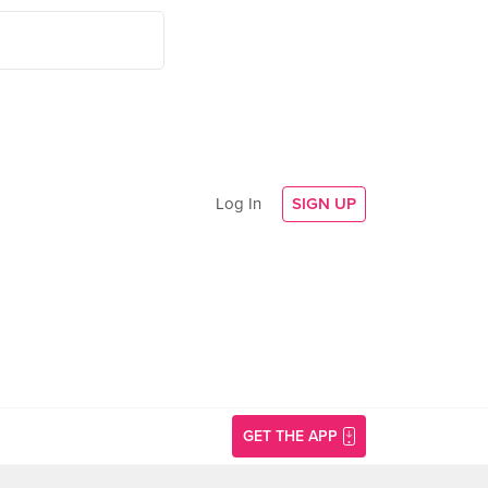
Log In
SIGN UP
GET THE APP