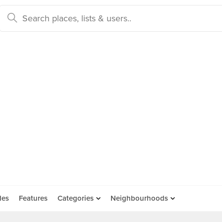
des
Features
Categories
Neighbourhoods