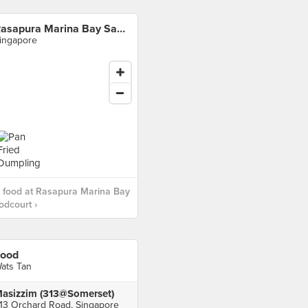
Rasapura Marina Bay Sands Foodcourt
ingapore
 food at Rasapura Marina Bay
dcourt ›
ood
ats Tan
asizzim (313@Somerset)
13 Orchard Road, Singapore