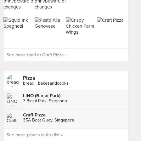
See more food at Craft Pizza ›
Pizza
bread_ bakesandcooks
LINO (Binjai Park)
7 Binjai Park, Singapore
Craft Pizza
35A Boat Quay, Singapore
See more places in this list ›