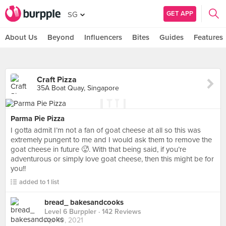
GET APP
SG
About Us
Beyond
Influencers
Bites
Guides
Features
Craft Pizza
35A Boat Quay, Singapore
Parma Pie Pizza
I gotta admit I’m not a fan of goat cheese at all so this was
extremely pungent to me and I would ask them to remove the
goat cheese in future 🥵. With that being said, if you’re
adventurous or simply love goat cheese, then this might be for
you!!
added to 1 list
bread_ bakesandcooks
Level 6 Burppler
· 142 Reviews
Apr 10, 2021