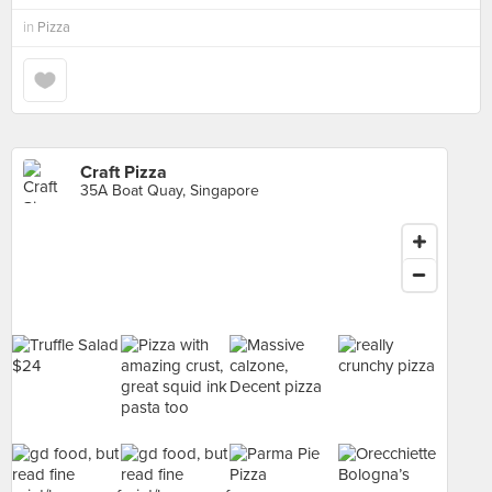
in
Pizza
Craft Pizza
35A Boat Quay, Singapore