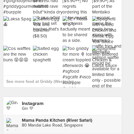
See more food at Griddy (Westgate) ›
Instagram
Gin 💛
Mama Panda Kitchen (River Safari)
80 Mandai Lake Road, Singapore