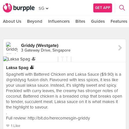
GET APP
SG
About Us
Beyond
Influencers
Bites
Guides
Features
Griddy (Westgate)
3 Gateway Drive, Singapore
Laksa Spag 🍝
Spaghetti with Battered Chicken and Laksa Sauce ($9.90) is a
@griddysg fusion dish. Flavoured with less spices, it less like
your usual laksa sauce. Instead, it's slightly sweet and spicy.
Freckled with curry leaves, the creamy has stronger notes of
coconut. Battered chicken is a breaded crisp that breaks open
to tender, succulent meat. Laksa sauce on it is what makes it
the highlight to savour.
.
Full review: http://bit.do/herecomesgin-griddy
1 Like