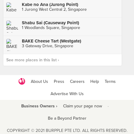
Kabe no Ana (Jurong Point)
1 Jurong West Central 2, Singapore
Shabu Sai (Causeway Point)
1 Woodlands Square, Singapore
BAKE Cheese Tart (Westgate)
3 Gateway Drive, Singapore
See more places in this list ›
About Us
Press
Careers
Help
Terms
Advertise With Us
Business Owners ›
Claim your page now
·
Be a Beyond Partner
COPYRIGHT © 2021 BURPPLE PTE LTD. ALL RIGHTS RESERVED.