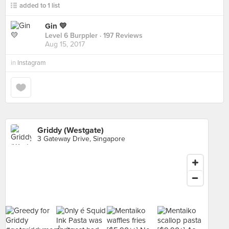
added to 1 list
Gin 💛
Level 6 Burppler
· 197 Reviews
Aug 15, 2017
in
Instagram
Griddy (Westgate)
3 Gateway Drive, Singapore