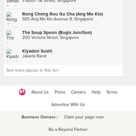
3 Boon Tat Street, Singapore
Rong Cheng Rou Gu Cha (Ang Mo Kio)
505 Ang Mo Kio Avenue 8, Singapore
The Soup Spoon (Bugis Junction)
200 Victoria Street, Singapore
Kiyadon Sushi
Jakarta Barat
See more places in this list ›
About Us
Press
Careers
Help
Terms
Advertise With Us
Business Owners ›
Claim your page now
·
Be a Beyond Partner