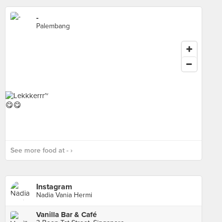
-
Palembang
See more food at - ›
Instagram
Nadia Vania Hermi
Vanilla Bar & Café