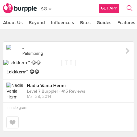
GET APP
SG
About Us
Beyond
Influencers
Bites
Guides
Features
-
Palembang
Lekkkerrr~ 😋😋
Nadia Vania Hermi
Level 7 Burppler
· 415 Reviews
Mar 28, 2014
in
Instagram