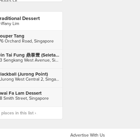
raditional Dessert
riffany Lim
ouper Tang
76 Orchard Road, Singapore
Din Tai Fung 鼎泰豊 (Seletar Mall)
33 Sengkang West Avenue, Singapore
lackball (Jurong Point)
1 Jurong West Central 2, Singapore
wai Fa Lam Dessert
8 Smith Street, Singapore
laces in this list ›
Advertise With Us