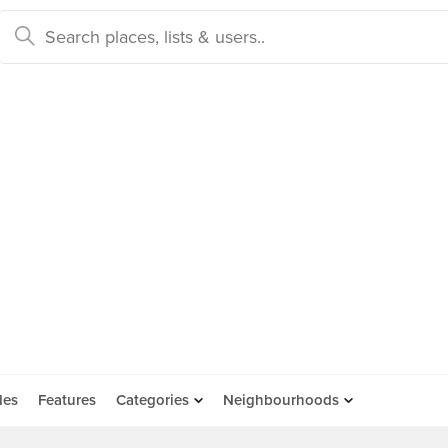
des
Features
Categories
Neighbourhoods