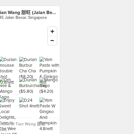
Tian Wang 甜旺 (Jalan Besar)
45 Jalan Besar, Singapore
 food at Tian Wang 甜旺
ar) ›