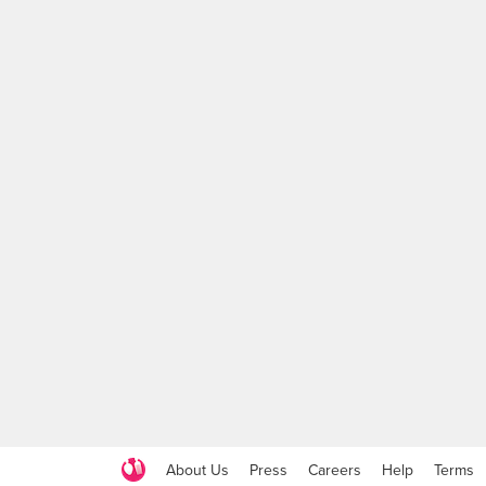
About Us
Press
Careers
Help
Terms