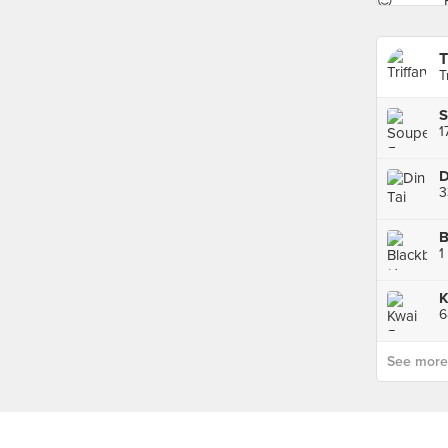
T
T
S
1
B
K
6
See more p