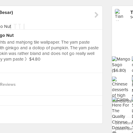
Besar)
1
kgo Nut
ghts and mahjong tile wallpaper. The yam paste
ith ginkgo and a dollop of pumpkin. The yam paste
mpkin was rather bland and does not go really well
amy yam paste 》$4.80
 Reviews
See more
(Jalan Bes