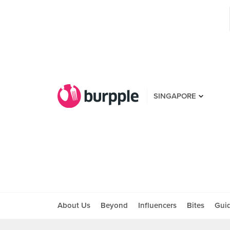
SINGAPORE
About Us
Beyond
Influencers
Bites
Gui