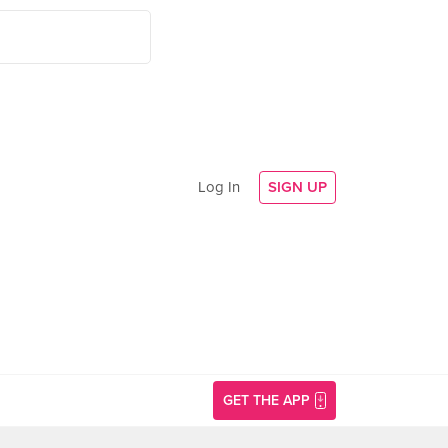
Log In
SIGN UP
GET THE APP