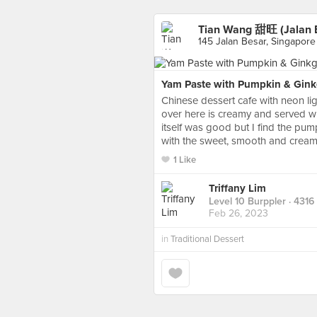
Tian Wang 甜旺 (Jalan 
145 Jalan Besar, Singapore
Yam Paste with Pumpkin & Gin
Chinese dessert cafe with neon li
over here is creamy and served w
itself was good but I find the pu
with the sweet, smooth and cre
1 Like
Triffany Lim
Level 10 Burppler
· 4316
Feb 26, 2023
in
Traditional Dessert