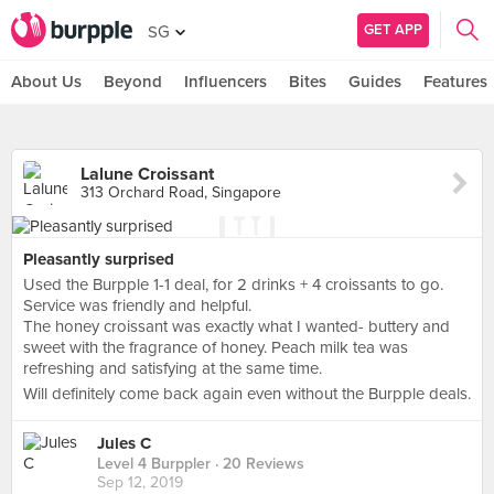
GET APP
SG
About Us
Beyond
Influencers
Bites
Guides
Features
Lalune Croissant
313 Orchard Road, Singapore
Pleasantly surprised
Used the Burpple 1-1 deal, for 2 drinks + 4 croissants to go.
Service was friendly and helpful.
The honey croissant was exactly what I wanted- buttery and
sweet with the fragrance of honey. Peach milk tea was
refreshing and satisfying at the same time.
Will definitely come back again even without the Burpple deals.
Jules C
Level 4 Burppler
· 20 Reviews
Sep 12, 2019