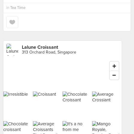
in
Tea Time
Lalune Croissant
313 Orchard Road, Singapore