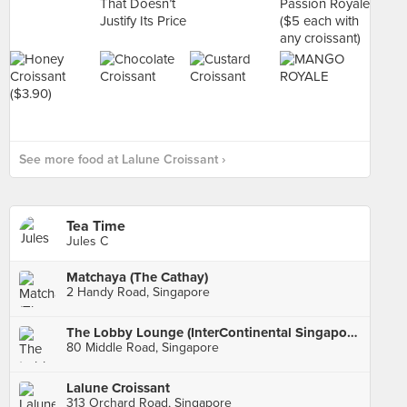
See more food at Lalune Croissant ›
Tea Time
Jules C
Matchaya (The Cathay)
2 Handy Road, Singapore
The Lobby Lounge (InterContinental Singapore)
80 Middle Road, Singapore
Lalune Croissant
313 Orchard Road, Singapore