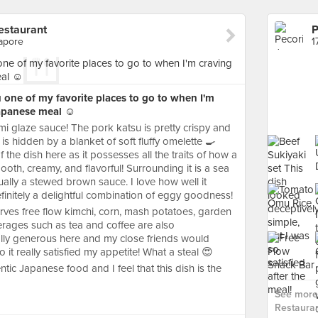
estaurant
gapore
one of my favorite places to go to when I'm
apanese meal ☺️
emi glaze sauce! The pork katsu is pretty crispy and
 is hidden by a blanket of soft fluffy omelette 🍳
 the dish here as it possesses all the traits of how a
h, creamy, and flavorful! Surrounding it is a sea
ally a stewed brown sauce. I love how well it
efinitely a delightful combination of eggy goodness!
erves free flow kimchi, corn, mash potatoes, garden
rages such as tea and coffee are also
ally generous here and my close friends would
o it really satisfied my appetite! What a steal 😍
hentic Japanese food and I feel that this dish is the
See more
Restauran