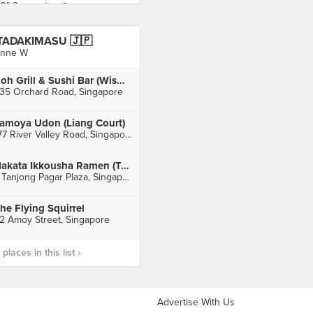
TADAKIMASU 🇯🇵
nne W
Koh Grill & Sushi Bar (Wisma Atria)
35 Orchard Road, Singapore
amoya Udon (Liang Court)
177 River Valley Road, Singapore
Hakata Ikkousha Ramen (Tanjong Pagar)
7 Tanjong Pagar Plaza, Singapore
he Flying Squirrel
2 Amoy Street, Singapore
laces in this list ›
Advertise With Us