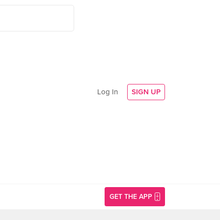
Log In
SIGN UP
GET THE APP