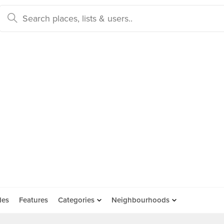
des
Features
Categories
Neighbourhoods