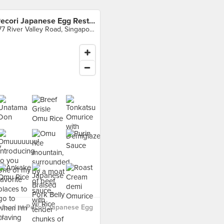
Pecori Japanese Egg Restaurant
177 River Valley Road, Singapore
 food at Pecori Japanese Egg
t ›