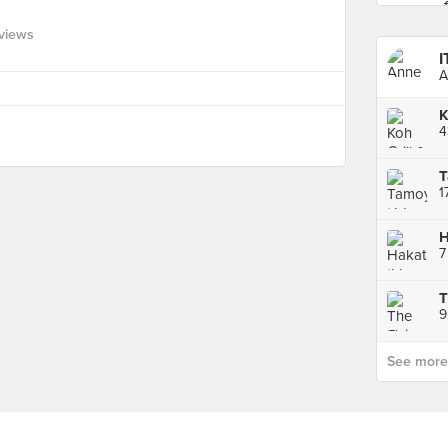
views
I
A
4
T
T
9
See more p