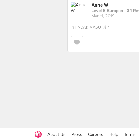
Anne W
Level 5 Burppler
· 84 Re
Mar 11, 2019
in
ITADAKIMASU 🇯🇵
About Us
Press
Careers
Help
Terms