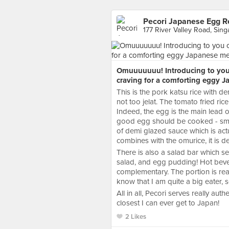
Pecori Japanese Egg R
177 River Valley Road, Sin
Omuuuuuuu! Introducing to you 
craving for a comforting eggy J
This is the pork katsu rice with d
not too jelat. The tomato fried rice
Indeed, the egg is the main lead of
good egg should be cooked - smoot
of demi glazed sauce which is actu
combines with the omurice, it is d
There is also a salad bar which s
salad, and egg pudding! Hot beve
complementary. The portion is re
know that I am quite a big eater, s
All in all, Pecori serves really aut
closest I can ever get to Japan!
2 Likes