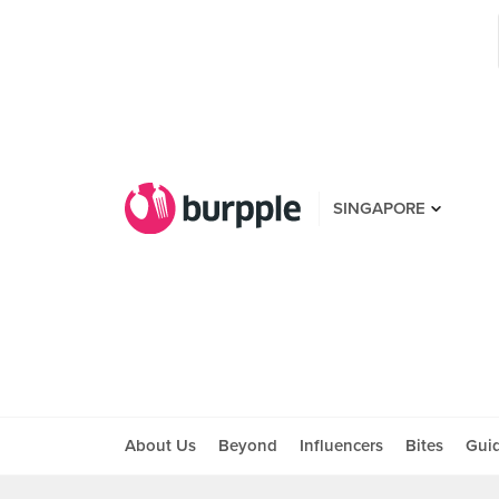
SINGAPORE
About Us
Beyond
Influencers
Bites
Gui