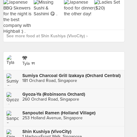
See more food at Shin Kushiya (VivoCity) ›
🎌
Tyla 🍴
Sumiya Charcoal Grill Izakaya (Orchard Central)
181 Orchard Road, Singapore
Gyoza-Ya (Robinsons Orchard)
260 Orchard Road, Singapore
Sanpoutei Ramen (Holland Village)
253 Holland Avenue, Singapore
Shin Kushiya (VivoCity)
1 HarbourFront Walk, Singapore