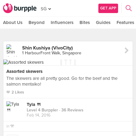
GET APP
SG
About Us
Beyond
Influencers
Bites
Guides
Features
Shin Kushiya (VivoCity)
1 HarbourFront Walk, Singapore
Assorted skewers
The skewers are all pretty good. Go for the beef and the
salmon mentaiko!
2 Likes
Tyla 🍴
Level 4 Burppler
· 36 Reviews
Feb 14, 2016
in
🎌