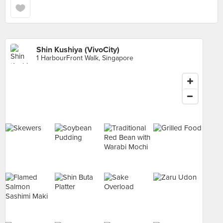
Shin Kushiya (VivoCity)
1 HarbourFront Walk, Singapore