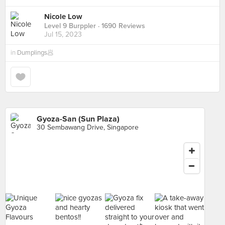
Nicole Low
Level 9 Burppler
· 1690 Reviews
Jul 15, 2023
in
Dumplings🥟
Gyoza-San (Sun Plaza)
30 Sembawang Drive, Singapore