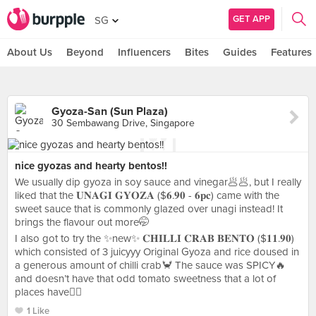
GET APP
SG
About Us
Beyond
Influencers
Bites
Guides
Features
Gyoza-San (Sun Plaza)
30 Sembawang Drive, Singapore
nice gyozas and hearty bentos!!
We usually dip gyoza in soy sauce and vinegar🥟🥟, but I really
liked that the 𝐔𝐍𝐀𝐆𝐈 𝐆𝐘𝐎𝐙𝐀 ($𝟔.𝟗𝟎 - 𝟔𝐩𝐜) came with the
sweet sauce that is commonly glazed over unagi instead! It
brings the flavour out more🤭
I also got to try the ✨new✨ 𝐂𝐇𝐈𝐋𝐋𝐈 𝐂𝐑𝐀𝐁 𝐁𝐄𝐍𝐓𝐎 ($𝟏𝟏.𝟗𝟎)
which consisted of 3 juicyyy Original Gyoza and rice doused in
a generous amount of chilli crab🦀 The sauce was SPICY🔥
and doesn’t have that odd tomato sweetness that a lot of
places have👍🏼
1 Like