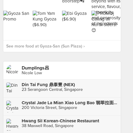
See more food at Gyoza-San (Sun Plaza) ›
Dumplings🥟
Nicole Low
Din Tai Fung 鼎泰豊 (NEX)
23 Serangoon Central, Singapore
Crystal Jade La Mian Xiao Long Bao 翡翠拉面小笼包·(Bugis Junction)
200 Victoria Street, Singapore
Hwang Sil Korean-Chinese Restaurant
38 Maxwell Road, Singapore