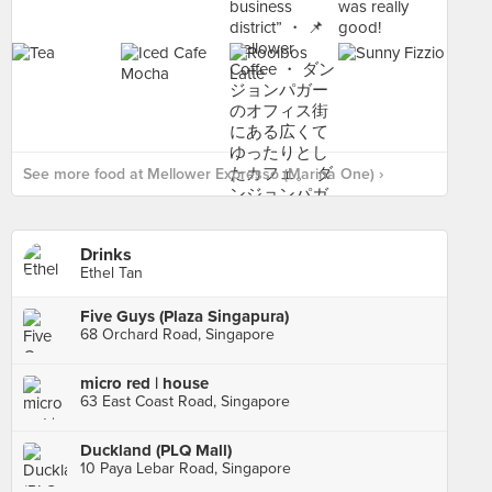
See more food at Mellower Expresso (Marina One) ›
Drinks
Ethel Tan
Five Guys (Plaza Singapura)
68 Orchard Road, Singapore
micro red | house
63 East Coast Road, Singapore
Duckland (PLQ Mall)
10 Paya Lebar Road, Singapore