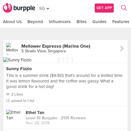
GET APP
SG
About Us
Beyond
Influencers
Bites
Guides
Features
Mellower Expresso (Marina One)
5 Straits View, Singapore
Sunny Fizzio
This is a summer drink ($9.80) that’s around for a limited time.
It was lemon flavoured and the coffee was gassy. What a
good drink for a hot day!
2 Likes
added to 1 list
Ethel Tan
Level 10 Burppler
· 2135 Reviews
Nov 28, 2018