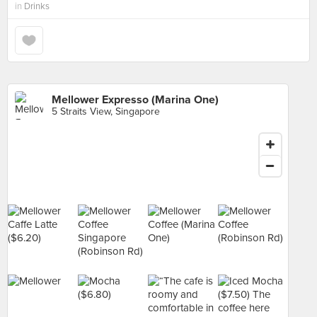
in
Drinks
Mellower Expresso (Marina One)
5 Straits View, Singapore