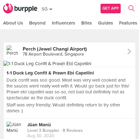
GET APP
SG
About Us
Beyond
Influencers
Bites
Guides
Features
Perch (Jewel Changi Airport)
78 Airport Boulevard, Singapore
1-1 Duck Leg Confit & Prawn Ebi Capellini
Duck confit was soo good. Meat was very well cooked and
the sauces went really well with it. Would go back just for this!
Prawn ebi capellini was so-so, not bad but definitely not as
spectacular as the duck confit.
Staff was very friendly; Would definitely return to try other
dishes :)
Jüan Manü
Level 3 Burppler
· 8 Reviews
Aug 30, 2020