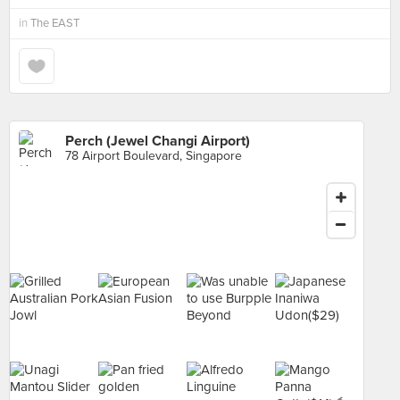
in
The EAST
Perch (Jewel Changi Airport)
78 Airport Boulevard, Singapore