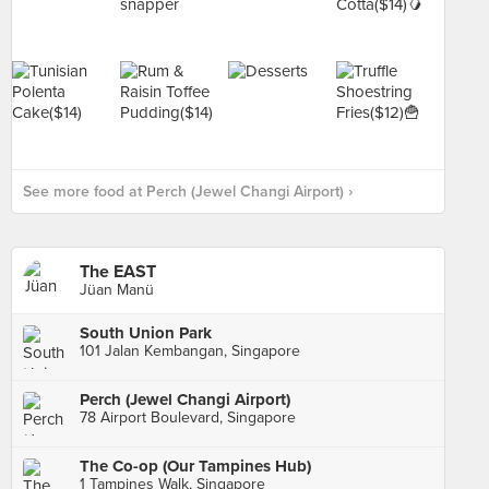
See more food at Perch (Jewel Changi Airport) ›
The EAST
Jüan Manü
South Union Park
101 Jalan Kembangan, Singapore
Perch (Jewel Changi Airport)
78 Airport Boulevard, Singapore
The Co-op (Our Tampines Hub)
1 Tampines Walk, Singapore