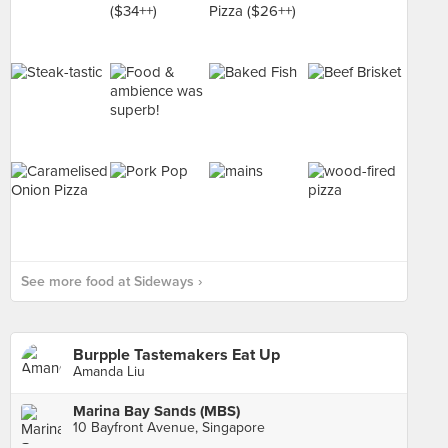
See more food at Sideways ›
Burpple Tastemakers Eat Up
Amanda Liu
Marina Bay Sands (MBS)
10 Bayfront Avenue, Singapore