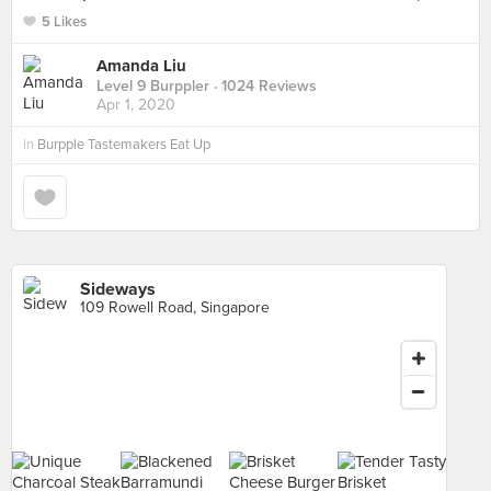
5 Likes
Amanda Liu
Level 9 Burppler
· 1024 Reviews
Apr 1, 2020
in
Burpple Tastemakers Eat Up
Sideways
109 Rowell Road, Singapore