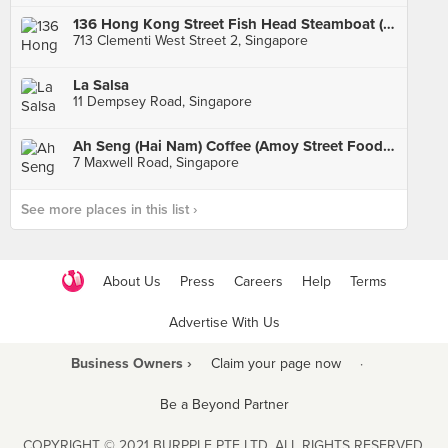
136 Hong Kong Street Fish Head Steamboat (Clementi)
713 Clementi West Street 2, Singapore
La Salsa
11 Dempsey Road, Singapore
Ah Seng (Hai Nam) Coffee (Amoy Street Food Centre)
7 Maxwell Road, Singapore
See more places in this list ›
About Us
Press
Careers
Help
Terms
Advertise With Us
Business Owners ›
Claim your page now
·
Be a Beyond Partner
COPYRIGHT © 2021 BURPPLE PTE LTD. ALL RIGHTS RESERVED.