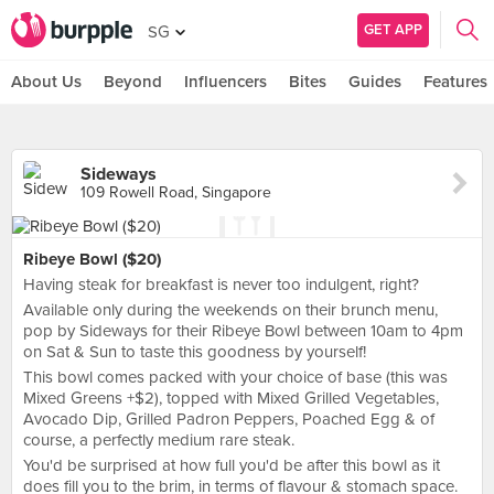
GET APP
SG
About Us
Beyond
Influencers
Bites
Guides
Features
Sideways
109 Rowell Road, Singapore
Ribeye Bowl ($20)
Having steak for breakfast is never too indulgent, right?
Available only during the weekends on their brunch menu,
pop by Sideways for their Ribeye Bowl between 10am to 4pm
on Sat & Sun to taste this goodness by yourself!
This bowl comes packed with your choice of base (this was
Mixed Greens +$2), topped with Mixed Grilled Vegetables,
Avocado Dip, Grilled Padron Peppers, Poached Egg & of
course, a perfectly medium rare steak.
You'd be surprised at how full you'd be after this bowl as it
does fill you to the brim, in terms of flavour & stomach space.