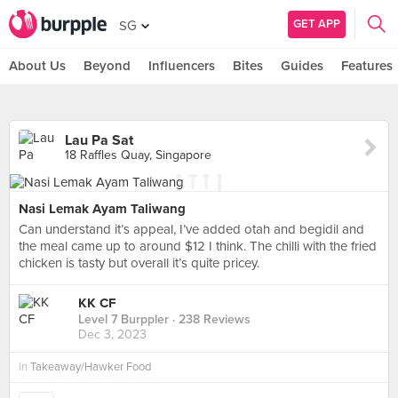
GET APP
SG
About Us
Beyond
Influencers
Bites
Guides
Features
Lau Pa Sat
18 Raffles Quay, Singapore
Nasi Lemak Ayam Taliwang
Can understand it’s appeal, I’ve added otah and begidil and
the meal came up to around $12 I think. The chilli with the fried
chicken is tasty but overall it’s quite pricey.
KK CF
Level 7 Burppler
· 238 Reviews
Dec 3, 2023
in
Takeaway/Hawker Food