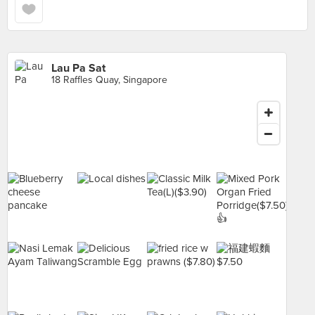
Lau Pa Sat
18 Raffles Quay, Singapore