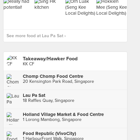
See more food at Lau Pa Sat ›
Takeaway/Hawker Food
KK CF
Chomp Chomp Food Centre
20 Kensington Park Road, Singapore
Lau Pa Sat
18 Raffles Quay, Singapore
Holland Village Market & Food Centre
1 Lorong Mambong, Singapore
Food Republic (VivoCity)
1 HarbourFront Walk, Singapore