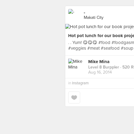
-
Makati City
Hot pot lunch for our book proje
. . Yum! 😋😋😋 #food #foodgasm
#veggies #meat #seafood #soup
Mike Mina
Level 8 Burppler
· 520 
Aug 16, 2014
in
Instagram