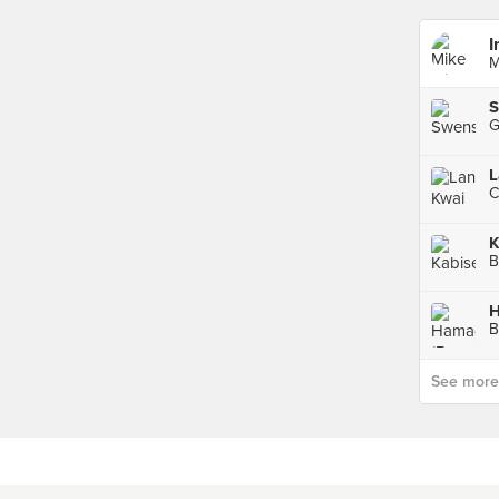
I
M
S
L
C
K
B
See more p