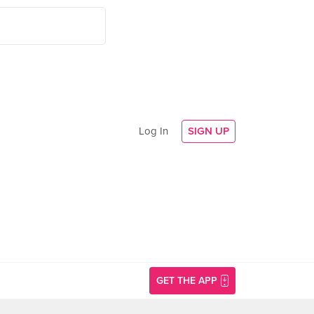
Log In
SIGN UP
GET THE APP