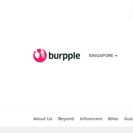
SINGAPORE
About Us
Beyond
Influencers
Bites
Gui