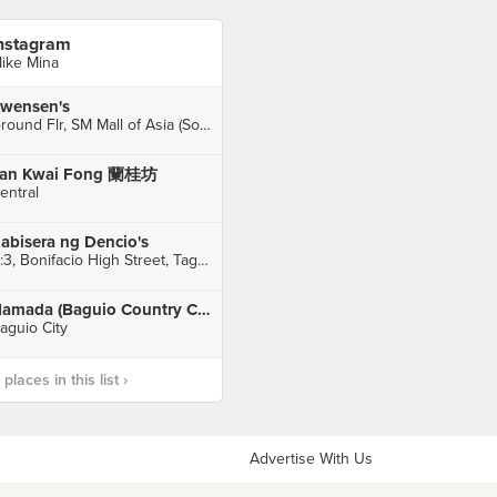
nstagram
ike Mina
wensen's
Ground Flr, SM Mall of Asia (South Wing), Pasay City
an Kwai Fong 蘭桂坊
entral
abisera ng Dencio's
B:3, Bonifacio High Street, Taguig City
Hamada (Baguio Country Club)
aguio City
laces in this list ›
Advertise With Us