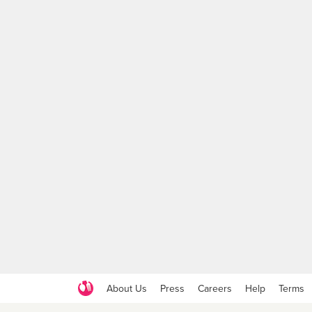
About Us
Press
Careers
Help
Terms