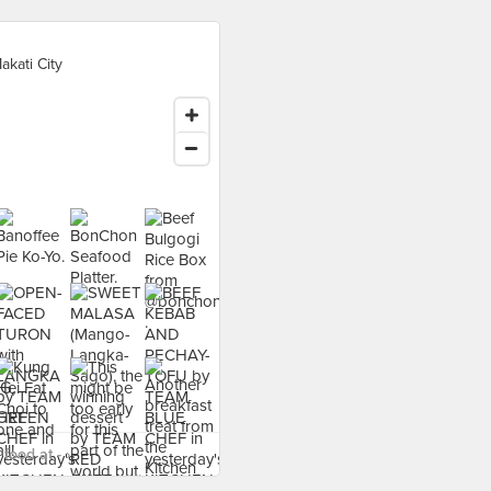
akati City
food at - ›