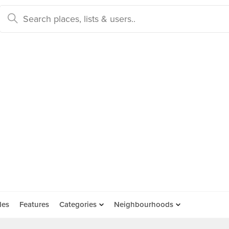
des
Features
Categories
Neighbourhoods