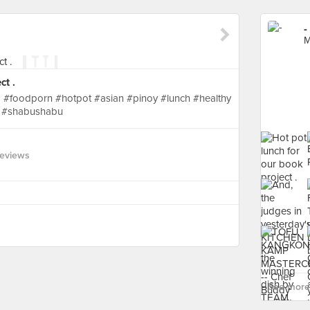
-
M
ct .
 #foodporn #hotpot #asian #pinoy #lunch #healthy
 #shabushabu
Reviews
See more 