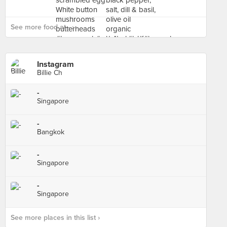
See more food at - ›
Instagram
Billie Ch
-
Singapore
-
Bangkok
-
Singapore
-
Singapore
See more places in this list ›