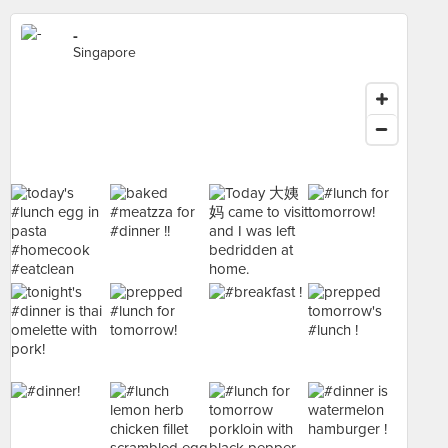
-
Singapore