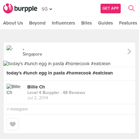
GET APP
SG
About Us
Beyond
Influencers
Bites
Guides
Features
-
Singapore
today's #lunch egg in pasta #homecook #eatclean
Billie Ch
Level 4 Burppler
· 48 Reviews
Jul 2, 2014
in
Instagram