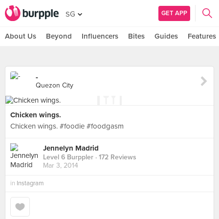
GET APP
SG
About Us
Beyond
Influencers
Bites
Guides
Features
-
Quezon City
Chicken wings.
Chicken wings. #foodie #foodgasm
Jennelyn Madrid
Level 6 Burppler
· 172 Reviews
Mar 3, 2014
in
Instagram