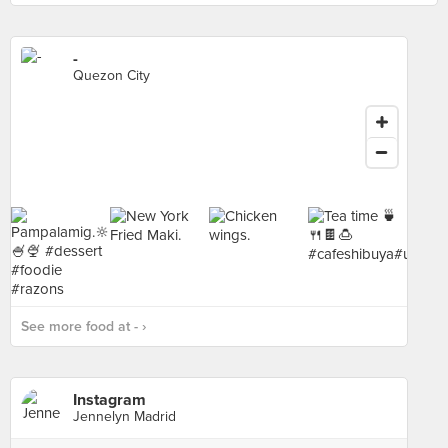
-
Quezon City
See more food at - ›
Instagram
Jennelyn Madrid