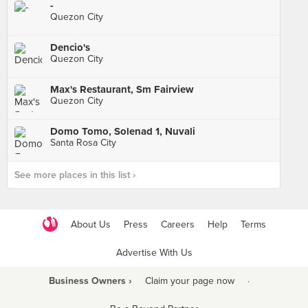
-
Quezon City
Dencio's
Quezon City
Max's Restaurant, Sm Fairview
Quezon City
Domo Tomo, Solenad 1, Nuvali
Santa Rosa City
See more places in this list ›
About Us
Press
Careers
Help
Terms
Advertise With Us
Business Owners ›
Claim your page now
·