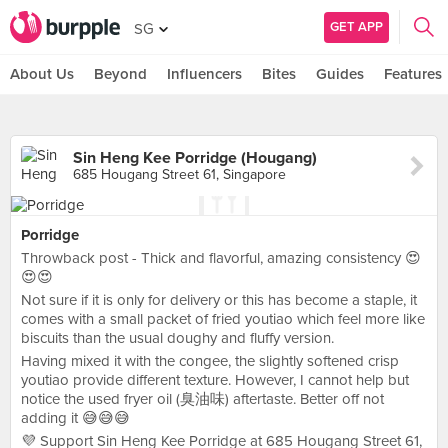
GET APP
SG
About Us
Beyond
Influencers
Bites
Guides
Features
Sin Heng Kee Porridge (Hougang)
685 Hougang Street 61, Singapore
Porridge
Throwback post - Thick and flavorful, amazing consistency 😍
😍😍
Not sure if it is only for delivery or this has become a staple, it
comes with a small packet of fried youtiao which feel more like
biscuits than the usual doughy and fluffy version.
Having mixed it with the congee, the slightly softened crisp
youtiao provide different texture. However, I cannot help but
notice the used fryer oil (臭油味) aftertaste. Better off not
adding it 😅😅😅
💜 Support Sin Heng Kee Porridge at 685 Hougang Street 61,