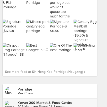
See more food at Sin Heng Kee Porridge (Hougang) ›
Porridge
Max Chew
Kovan 209 Market & Food Centre
209 Hougang Street 21, Singapore