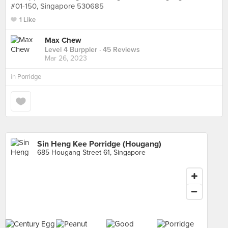
#01-150, Singapore 530685
1 Like
Max Chew
Level 4 Burppler
· 45 Reviews
Mar 26, 2023
in
Porridge
Sin Heng Kee Porridge (Hougang)
685 Hougang Street 61, Singapore