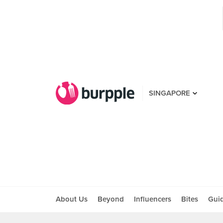
SINGAPORE
About Us
Beyond
Influencers
Bites
Gui