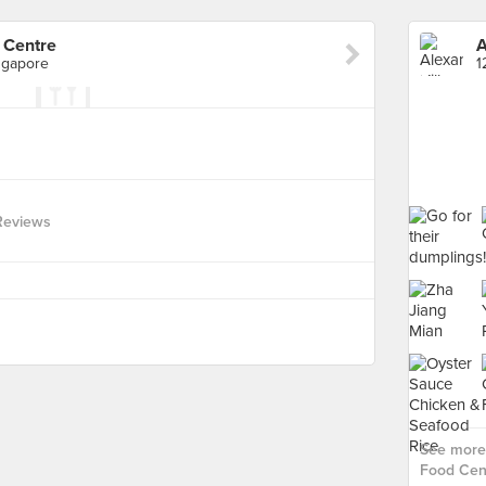
 Centre
ngapore
Reviews
See more 
Food Cent