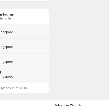
nstagram
iana Tan
ingapore
ingapore
ingapore

ingapore
laces in this list ›
Advertise With Us