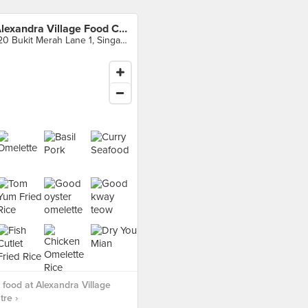
Alexandra Village Food Centre
120 Bukit Merah Lane 1, Singapore
food at Alexandra Village
re ›