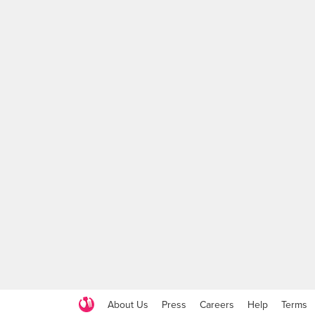
About Us
Press
Careers
Help
Terms