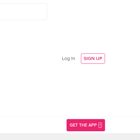
Log In
SIGN UP
GET THE APP