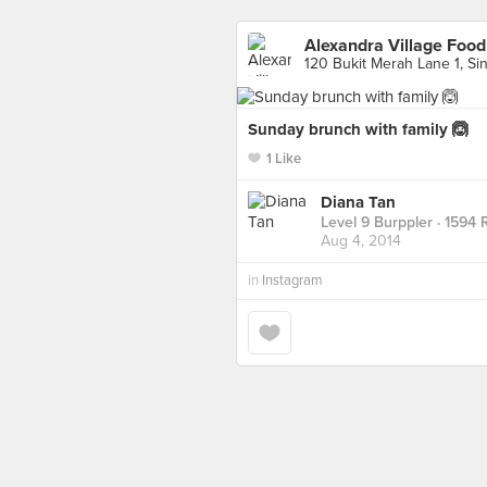
Alexandra Village Food
120 Bukit Merah Lane 1, Si
Sunday brunch with family 🙆
1 Like
Diana Tan
Level 9 Burppler
· 1594 
Aug 4, 2014
in
Instagram