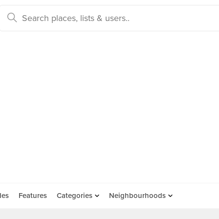
des
Features
Categories
Neighbourhoods