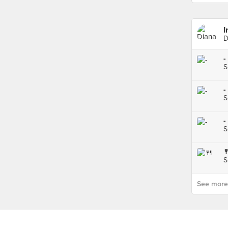
I
D
-
S
-
S
-
S

S
See more p