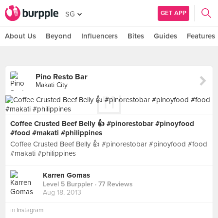
GET APP
SG
About Us
Beyond
Influencers
Bites
Guides
Features
Pino Resto Bar
Makati City
Coffee Crusted Beef Belly 👍 #pinorestobar #pinoyfood
#food #makati #philippines
Coffee Crusted Beef Belly 👍 #pinorestobar #pinoyfood #food
#makati #philippines
Karren Gomas
Level 5 Burppler
· 77 Reviews
Aug 18, 2013
in
Instagram