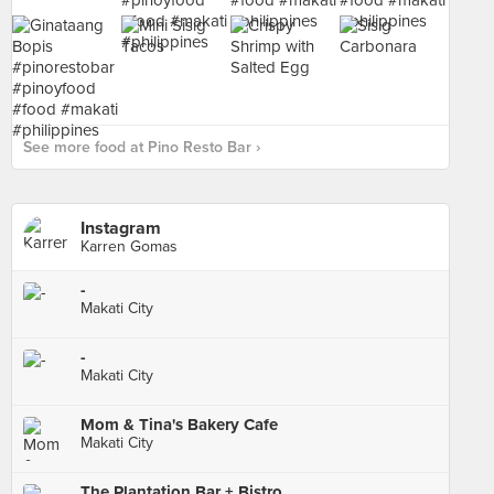
See more food at Pino Resto Bar ›
Instagram
Karren Gomas
-
Makati City
-
Makati City
Mom & Tina's Bakery Cafe
Makati City
The Plantation Bar + Bistro