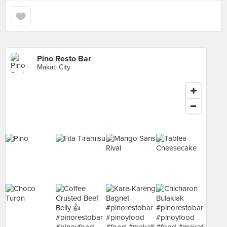
Pino Resto Bar
Makati City