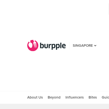
SINGAPORE
About Us
Beyond
Influencers
Bites
Gui