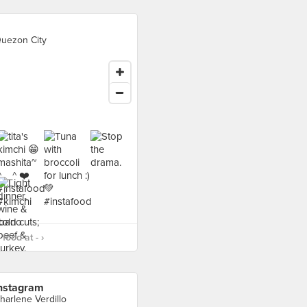
uezon City
food at - ›
nstagram
harlene Verdillo