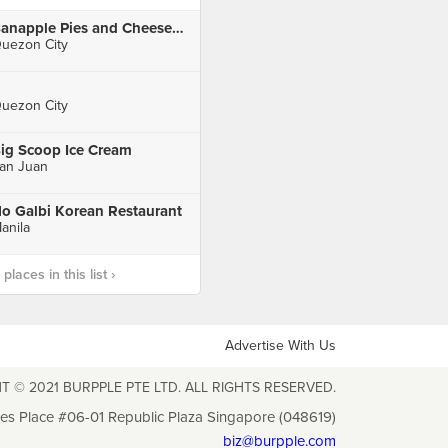
Banapple Pies and Cheesecakes, The Sky Garden, SM City North EDSA
uezon City
uezon City
ig Scoop Ice Cream
an Juan
o Galbi Korean Restaurant
anila
laces in this list ›
Advertise With Us
T © 2021 BURPPLE PTE LTD. ALL RIGHTS RESERVED.
les Place #06-01 Republic Plaza Singapore (048619)
biz@burpple.com