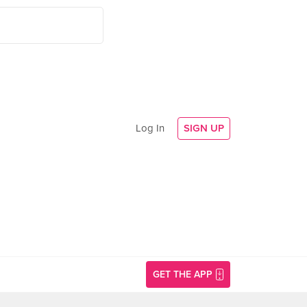
Log In
SIGN UP
GET THE APP