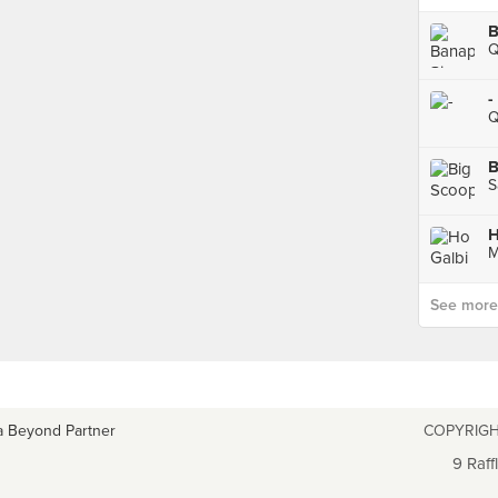
Q
-
Q
B
S
H
M
See more p
a Beyond Partner
COPYRIGH
9 Raff