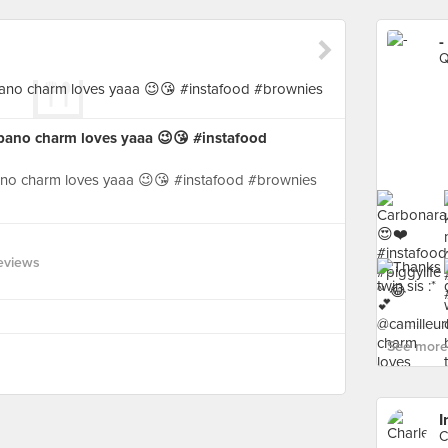
-
Q
rbano charm loves yaaa 😉😘 #instafood
bano charm loves yaaa 😉😘 #instafood #brownies
eviews
See more 
I
C