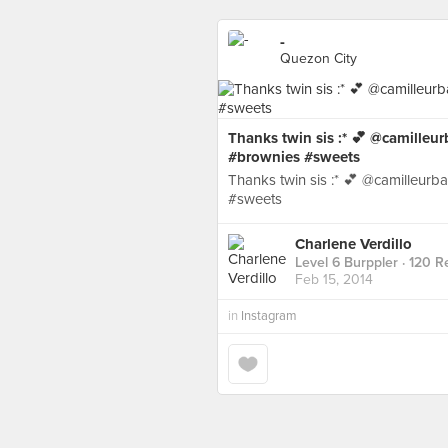
-
Quezon City
Thanks twin sis :* 💕 @camilleu
#brownies #sweets
Thanks twin sis :* 💕 @camilleur
#sweets
Charlene Verdillo
Level 6 Burppler
· 120 R
Feb 15, 2014
in
Instagram