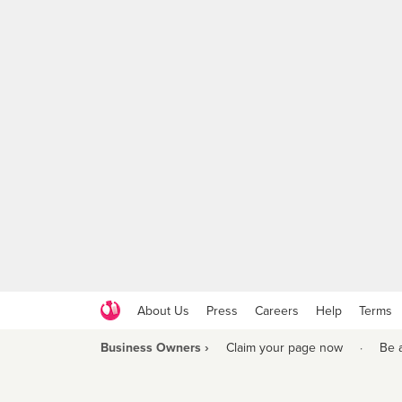
About Us
Press
Careers
Help
Terms
Business Owners ›
Claim your page now
·
Be 