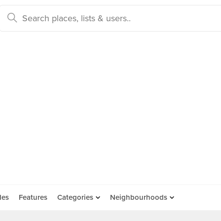
des
Features
Categories
Neighbourhoods