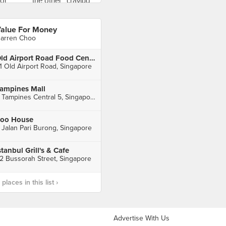
alue For Money
arren Choo
Old Airport Road Food Centre
1 Old Airport Road, Singapore
ampines Mall
4 Tampines Central 5, Singapore
oo House
 Jalan Pari Burong, Singapore
stanbul Grill's & Cafe
2 Bussorah Street, Singapore
laces in this list ›
Advertise With Us