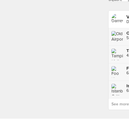
V
D
5
T
F
6
I
6
See more p