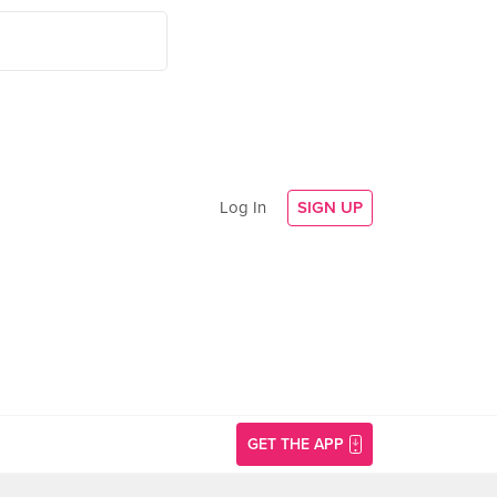
Log In
SIGN UP
GET THE APP