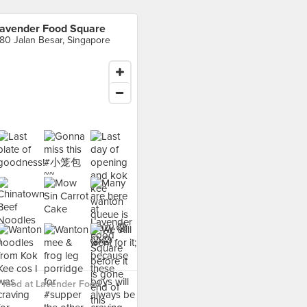
avender Food Square
80 Jalan Besar, Singapore
 food at Lavender Food