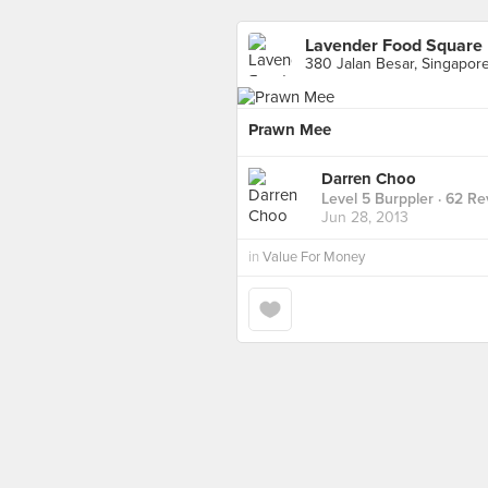
Lavender Food Square
380 Jalan Besar, Singapor
Prawn Mee
Darren Choo
Level 5 Burppler
· 62 Re
Jun 28, 2013
in
Value For Money