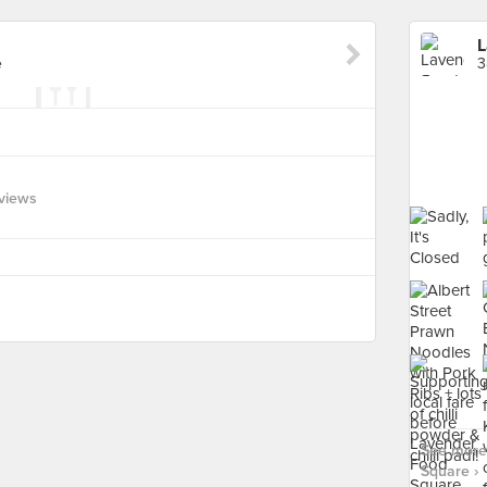
L
e
3
views
See more
Square ›