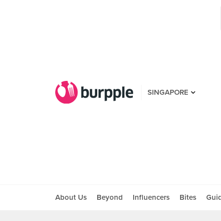
SINGAPORE
About Us
Beyond
Influencers
Bites
Gui