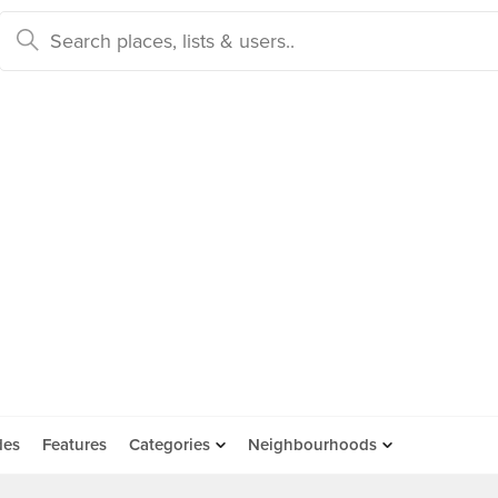
des
Features
Categories
Neighbourhoods