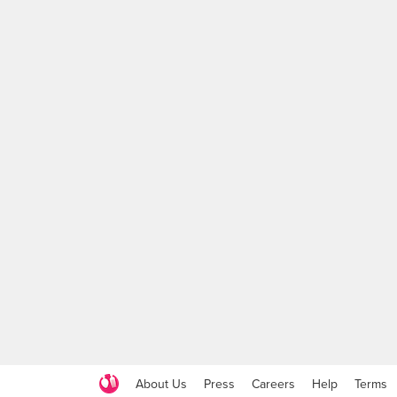
About Us
Press
Careers
Help
Terms