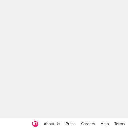
About Us
Press
Careers
Help
Terms