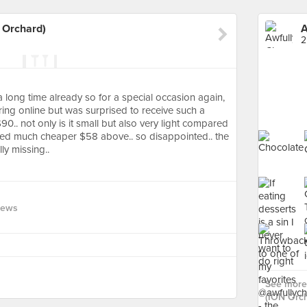
 Orchard)
2
a long time already so for a special occasion again,
ring online but was surprised to receive such a
$90.. not only is it small but also very light compared
iced much cheaper $58 above.. so disappointed.. the
ly missing..
iews
See more 
(ION Orch