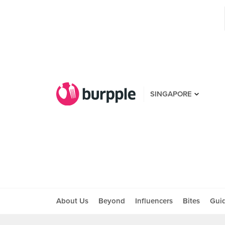
SINGAPORE
About Us
Beyond
Influencers
Bites
Gui