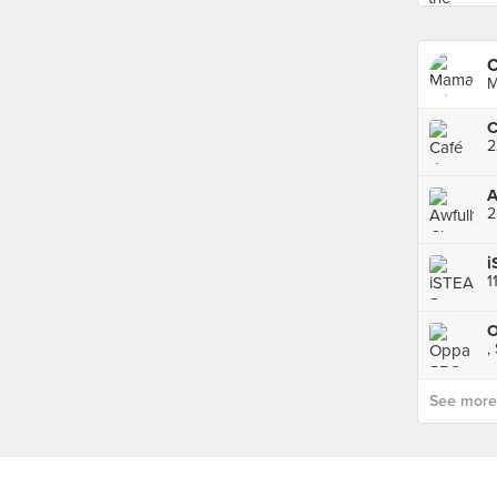
C
M
C
2
i
O
,
See more p