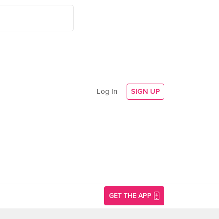
Log In
SIGN UP
GET THE APP