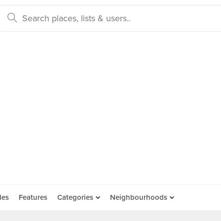
des
Features
Categories
Neighbourhoods