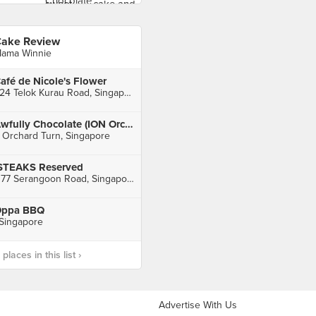
ake Review
ama Winnie
afé de Nicole's Flower
224 Telok Kurau Road, Singapore
Awfully Chocolate (ION Orchard)
 Orchard Turn, Singapore
STEAKS Reserved
1177 Serangoon Road, Singapore
ppa BBQ
 Singapore
laces in this list ›
Advertise With Us