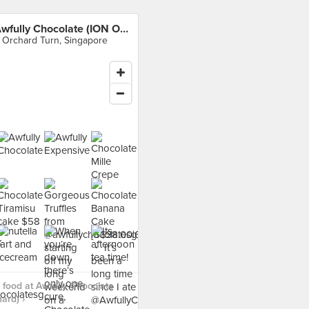
Awfully Chocolate (ION Orchard)
 Orchard Turn, Singapore
food at Awfully Chocolate
ard) ›