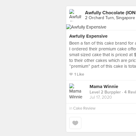
Awfully Chocolate (ION
2 Orchard Turn, Singapore
Awfully Expensive
Been a fan of this cake brand for 
I ordered their premium cake offe
small sized cake that is priced at 
to their other cakes which are pr
“premium” part of this cake is total
1 Like
Mama Winnie
Level 2 Burppler
· 4 Rev
Jul 17, 2020
in
Cake Review