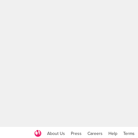
About Us
Press
Careers
Help
Terms