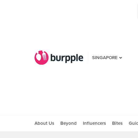
SINGAPORE
About Us
Beyond
Influencers
Bites
Gui