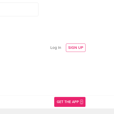
Log In
SIGN UP
GET THE APP