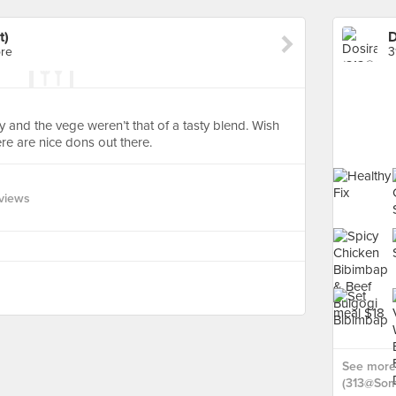
t)
D
ore
3
mpy and the vege weren’t that of a tasty blend. Wish
e are nice dons out there.
views
See more 
(313@Some