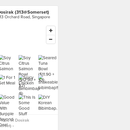
osirak (313@Somerset)
13 Orchard Road, Singapore
food at Dosirak
rset) ›