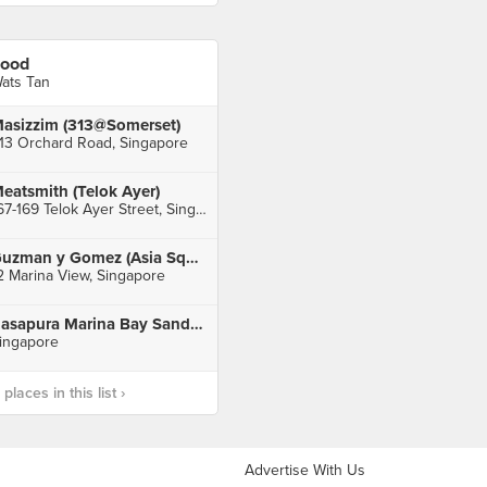
ood
ats Tan
asizzim (313@Somerset)
13 Orchard Road, Singapore
eatsmith (Telok Ayer)
167-169 Telok Ayer Street, Singapore
Guzman y Gomez (Asia Square)
2 Marina View, Singapore
Rasapura Marina Bay Sands Foodcourt
ingapore
laces in this list ›
Advertise With Us