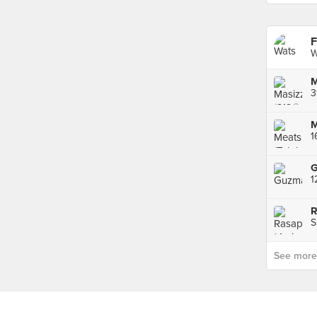
F
W
M
3
M
1
S
See more p