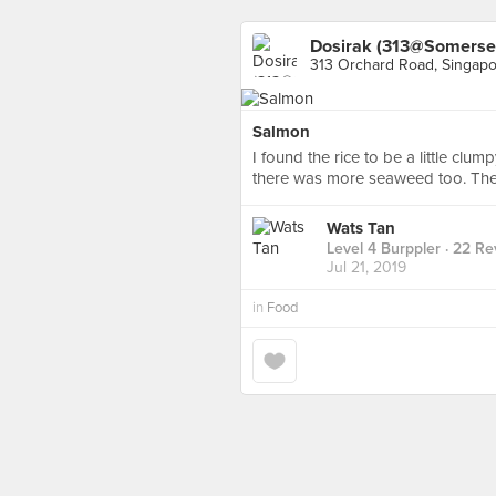
Dosirak (313@Somerse
313 Orchard Road, Singap
Salmon
I found the rice to be a little clu
there was more seaweed too. Ther
Wats Tan
Level 4 Burppler
· 22 Re
Jul 21, 2019
in
Food