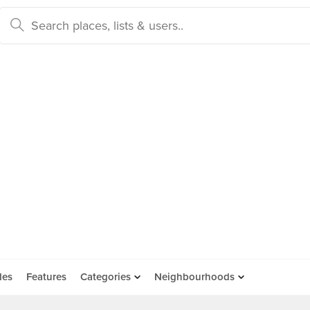
des
Features
Categories
Neighbourhoods