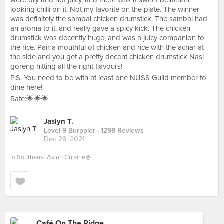
were dry and not juicy, and there was a sweet belachan
looking chilli on it. Not my favorite on the plate. The winner
was definitely the sambal chicken drumstick. The sambal had
an aroma to it, and really gave a spicy kick. The chicken
drumstick was decently huge, and was a juicy companion to
the rice. Pair a mouthful of chicken and rice with the achar at
the side and you get a pretty decent chicken drumstick Nasi
goreng hitting all the right flavours!
P.S. You need to be with at least one NUSS Guild member to
dine here!
Rate:🌟🌟🌟
Jaslyn T.
Level 9 Burppler
· 1298 Reviews
Dec 28, 2021
in
Southeast Asian Cuisine🍚
Café On The Ridge