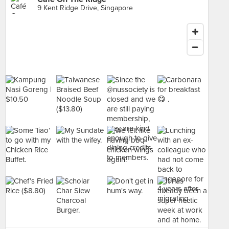
9 Kent Ridge Drive, Singapore