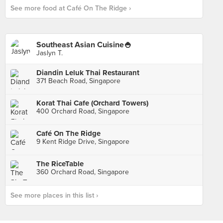
See more food at Café On The Ridge ›
Southeast Asian Cuisine🍚
Jaslyn T.
Diandin Leluk Thai Restaurant
371 Beach Road, Singapore
Korat Thai Cafe (Orchard Towers)
400 Orchard Road, Singapore
Café On The Ridge
9 Kent Ridge Drive, Singapore
The RiceTable
360 Orchard Road, Singapore
See more places in this list ›