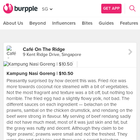
GET APP
SG
About Us
Beyond
Influencers
Bites
Guides
Features
Café On The Ridge
9 Kent Ridge Drive, Singapore
Kampung Nasi Goreng | $10.50
Pleasantly surprised by how decent this was. Fried rice was
more towards coconut rice steamed with a bit of vegetables.
Not the most fragrant and texture was a bit off, but nothing too
horrible. The fried egg had a slightly flowy yolk, not bad. The
different sauces on each ingredient — belachan on the
prawns, sambal on the chicken drumstick, and rendang on the
beef were strong in flavour. My serving of beef rendang sadly
did not have much meat, most of it was just skin and fat, but
the gravy was nutty and decent. Although they claim to be
‘tiger prawns’, prawns were small and not the freshest. They