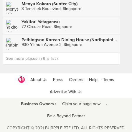
Menya Kokoro (Suntec City)
3 Temasek Boulevard, Singapore
Yakitori Yatagarasu
72 Circular Road, Singapore
Patbingsoo Korean Dining House (Northpoint City)
930 Yishun Avenue 2, Singapore
See more places in this list ›
About Us
Press
Careers
Help
Terms
Advertise With Us
Business Owners ›
Claim your page now
·
Be a Beyond Partner
COPYRIGHT © 2021 BURPPLE PTE LTD. ALL RIGHTS RESERVED.