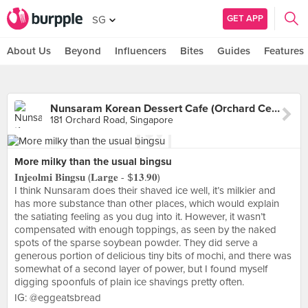
GET APP
SG
About Us
Beyond
Influencers
Bites
Guides
Features
Nunsaram Korean Dessert Cafe (Orchard Central)
181 Orchard Road, Singapore
More milky than the usual bingsu
𝐈𝐧𝐣𝐞𝐨𝐥𝐦𝐢 𝐁𝐢𝐧𝐠𝐬𝐮 (𝐋𝐚𝐫𝐠𝐞 - $𝟏𝟑.𝟗𝟎)
I think Nunsaram does their shaved ice well, it’s milkier and
has more substance than other places, which would explain
the satiating feeling as you dug into it. However, it wasn’t
compensated with enough toppings, as seen by the naked
spots of the sparse soybean powder. They did serve a
generous portion of delicious tiny bits of mochi, and there was
somewhat of a second layer of power, but I found myself
digging spoonfuls of plain ice shavings pretty often.
IG: @eggeatsbread