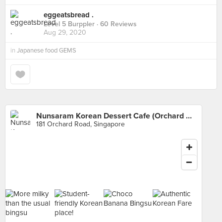
eggeatsbread .
Level 5 Burppler
· 60 Reviews
Aug 29, 2020
in
Japanese food GEMS
Nunsaram Korean Dessert Cafe (Orchard Central)
181 Orchard Road, Singapore