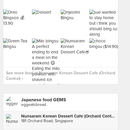
See more food at Nunsaram Korean Dessert Cafe (Orchard
Central) ›
Japanese food GEMS
eggeatsbread .
Nunsaram Korean Dessert Cafe (Orchard Central)
181 Orchard Road, Singapore