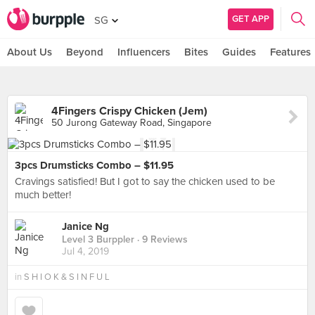
GET APP
SG
About Us
Beyond
Influencers
Bites
Guides
Features
4Fingers Crispy Chicken (Jem)
50 Jurong Gateway Road, Singapore
3pcs Drumsticks Combo – $11.95
Cravings satisfied! But I got to say the chicken used to be
much better!
Janice Ng
Level 3 Burppler
· 9 Reviews
Jul 4, 2019
in
S H I O K & S I N F U L