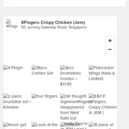
4Fingers Crispy Chicken (Jem)
50 Jurong Gateway Road, Singapore