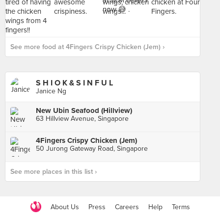
See more food at 4Fingers Crispy Chicken (Jem) ›
S H I O K & S I N F U L
Janice Ng
New Ubin Seafood (Hillview)
63 Hillview Avenue, Singapore
4Fingers Crispy Chicken (Jem)
50 Jurong Gateway Road, Singapore
See more places in this list ›
About Us
Press
Careers
Help
Terms