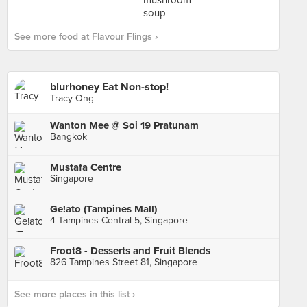
See more food at Flavour Flings ›
blurhoney Eat Non-stop!
Tracy Ong
Wanton Mee @ Soi 19 Pratunam
Bangkok
Mustafa Centre
Singapore
Ge!ato (Tampines Mall)
4 Tampines Central 5, Singapore
Froot8 - Desserts and Fruit Blends
826 Tampines Street 81, Singapore
See more places in this list ›