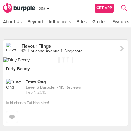
GET APP
SG
About Us
Beyond
Influencers
Bites
Guides
Features
Flavour Flings
121 Hougang Avenue 1, Singapore
Dirty Benny.
Tracy Ong
Level 6 Burppler
· 115 Reviews
Feb 1, 2016
in
blurhoney Eat Non-stop!