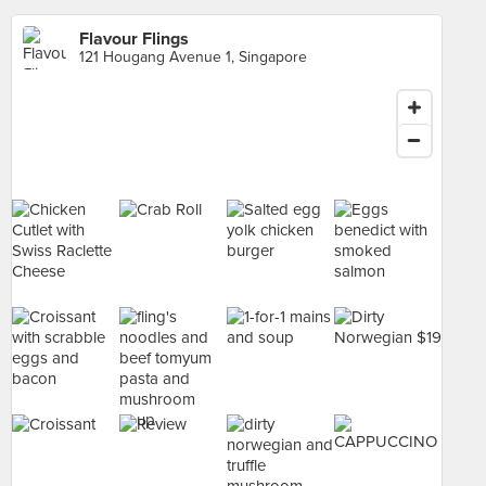
Flavour Flings
121 Hougang Avenue 1, Singapore