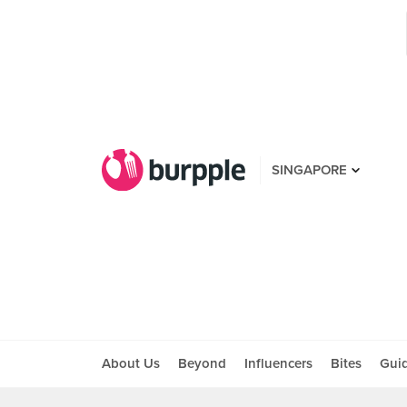
SINGAPORE
About Us
Beyond
Influencers
Bites
Gui