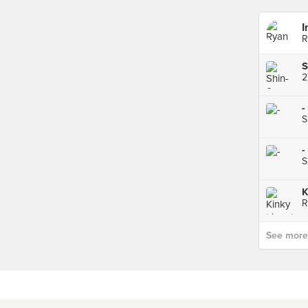
I
R
2
-
S
-
S
K
R
See more p