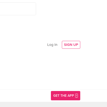
Log In
SIGN UP
GET THE APP