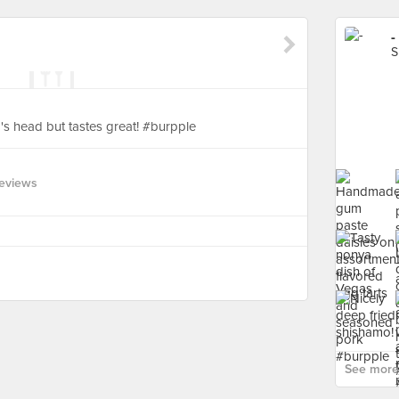
-
S
s head but tastes great! #burpple
eviews
See more 