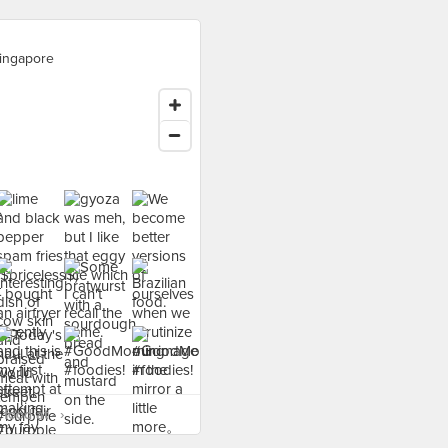
ingapore
food at - ›