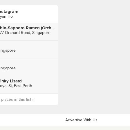
nstagram
yan Ho
Shin-Sapporo Ramen (Orchard Gateway)
77 Orchard Road, Singapore
ingapore
ingapore
inky Lizard
oyal St, East Perth
laces in this list ›
Advertise With Us