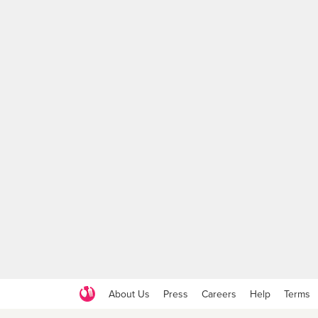
About Us
Press
Careers
Help
Terms