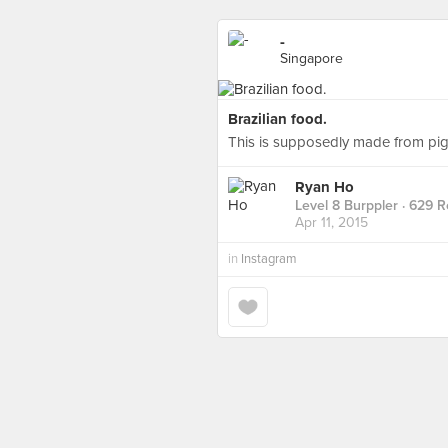
-
Singapore
Brazilian food.
This is supposedly made from pig'
Ryan Ho
Level 8 Burppler
· 629 R
Apr 11, 2015
in
Instagram