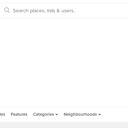
des
Features
Categories
Neighbourhoods