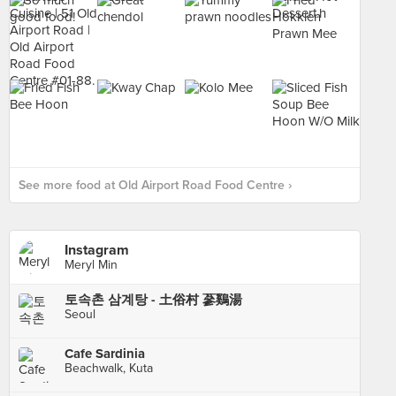
See more food at Old Airport Road Food Centre ›
Instagram
Meryl Min
토속촌 삼계탕 - 土俗村 蔘鷄湯
Seoul
Cafe Sardinia
Beachwalk, Kuta