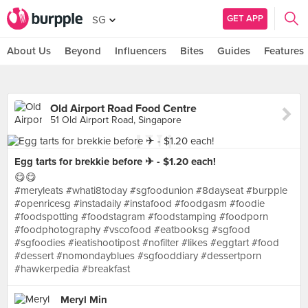
GET APP
SG
About Us
Beyond
Influencers
Bites
Guides
Features
Old Airport Road Food Centre
51 Old Airport Road, Singapore
Egg tarts for brekkie before ✈ - $1.20 each!
😋😋
#meryleats #whati8today #sgfoodunion #8dayseat #burpple
#openricesg #instadaily #instafood #foodgasm #foodie
#foodspotting #foodstagram #foodstamping #foodporn
#foodphotography #vscofood #eatbooksg #sgfood
#sgfoodies #ieatishootipost #nofilter #likes #eggtart #food
#dessert #nomondayblues #sgfooddiary #dessertporn
#hawkerpedia #breakfast
Meryl Min