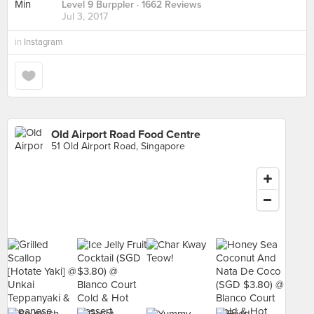
Level 9 Burppler
· 1662 Reviews
Jul 3, 2017
in
Instagram
Old Airport Road Food Centre
51 Old Airport Road, Singapore