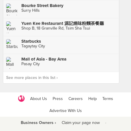
Bourke Street Bakery
Surry Hills
Yuen Kee Restaurant 源記燒味粉麵茶餐廳
Shop B, 18 Granville Rd, Tsim Sha Tsui
Starbucks
Tagaytay City
Mall of Asia - Bay Area
Pasay City
See more places in this list ›
About Us
Press
Careers
Help
Terms
Advertise With Us
Business Owners ›
Claim your page now
·