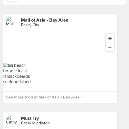
Mall of Asia - Bay Area
Pasay City
See more food at Mall of Asia - Bay Area ›
Must Try
Cathy Middleton