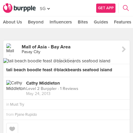
GET APP
SG
About Us
Beyond
Influencers
Bites
Guides
Features
Mall of Asia - Bay Area
Pasay City
tali beach boodle feast @blackbeards seafood island
Cathy Middleton
Level 2 Burppler
· 1 Reviews
May 24, 2013
in
Must Try
from
Pjane Rupido