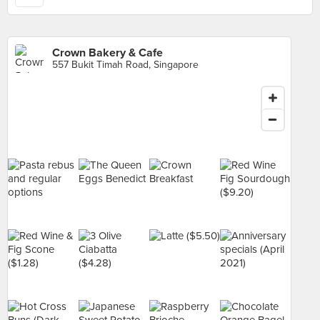
Crown Bakery & Cafe
557 Bukit Timah Road, Singapore