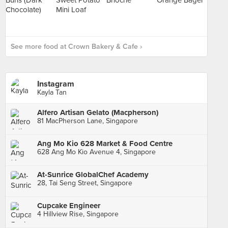
See more food at Crown Bakery & Cafe ›
Instagram
Kayla Tan
Alfero Artisan Gelato (Macpherson)
81 MacPherson Lane, Singapore
Ang Mo Kio 628 Market & Food Centre
628 Ang Mo Kio Avenue 4, Singapore
At-Sunrice GlobalChef Academy
28, Tai Seng Street, Singapore
Cupcake Engineer
4 Hillview Rise, Singapore