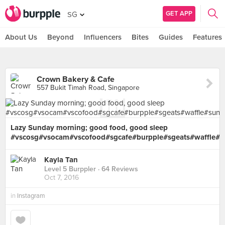
GET APP
SG
About Us
Beyond
Influencers
Bites
Guides
Features
Crown Bakery & Cafe
557 Bukit Timah Road, Singapore
Lazy Sunday morning; good food, good sleep
#vscosg#vsocam#vscofood#sgcafe#burpple#sgeats#waffle#s
Kayla Tan
Level 5 Burppler
· 64 Reviews
Oct 7, 2016
in
Instagram