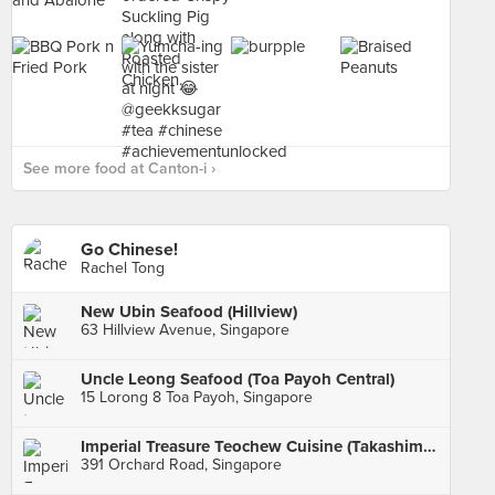
See more food at Canton-i ›
Go Chinese!
Rachel Tong
New Ubin Seafood (Hillview)
63 Hillview Avenue, Singapore
Uncle Leong Seafood (Toa Payoh Central)
15 Lorong 8 Toa Payoh, Singapore
Imperial Treasure Teochew Cuisine (Takashimaya)
391 Orchard Road, Singapore