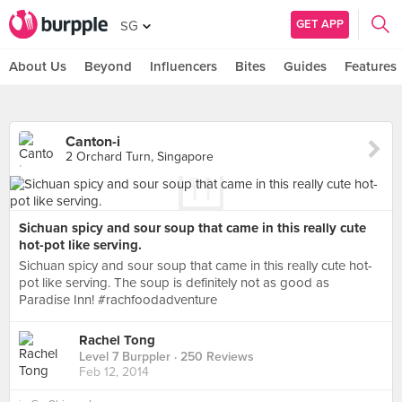
GET APP
SG
About Us
Beyond
Influencers
Bites
Guides
Features
Canton-i
2 Orchard Turn, Singapore
Sichuan spicy and sour soup that came in this really cute
hot-pot like serving.
Sichuan spicy and sour soup that came in this really cute hot-
pot like serving. The soup is definitely not as good as
Paradise Inn! #rachfoodadventure
Rachel Tong
Level 7 Burppler
· 250 Reviews
Feb 12, 2014