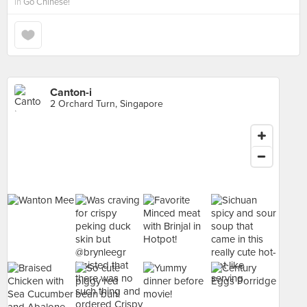
in
Go Chinese!
Canton-i
2 Orchard Turn, Singapore