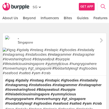
GET APP
SG
About Us
Beyond
Influencers
Bites
Guides
Features
-
Singapore
#igsg #igdaily #instasg #instapic #igfoodies #instadaily
#instagramsg #instafoodies #instagrammer #instagrapher
#ilovesharingfood #8dayseatout #burpple
#lifeisdeliciousinsingapore #yummylicious
#hungrygowhere #foreverhungry #gf_singapore
#foodartstylesgf #sgfoodies #seafood #salted #yam #crab