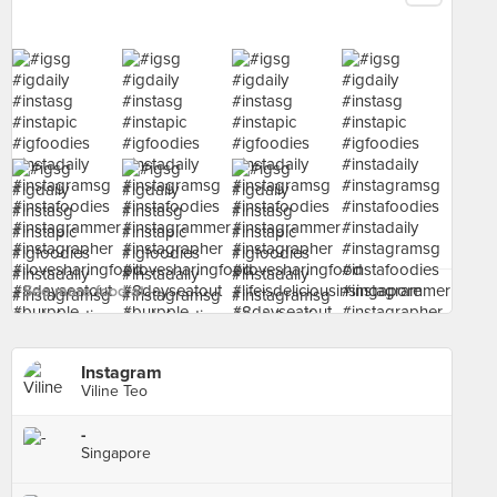
See more food at - ›
Instagram
Viline Teo
-
Singapore