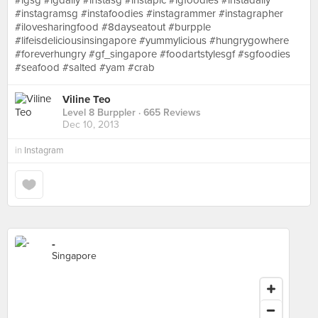
#igsg #igdaily #instasg #instapic #igfoodies #instadaily
#instagramsg #instafoodies #instagrammer #instagrapher
#ilovesharingfood #8dayseatout #burpple
#lifeisdeliciousinsingapore #yummylicious #hungrygowhere
#foreverhungry #gf_singapore #foodartstylesgf #sgfoodies
#seafood #salted #yam #crab
Viline Teo
Level 8 Burppler
· 665 Reviews
Dec 10, 2013
in
Instagram
-
Singapore