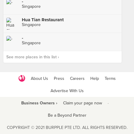
-
Singapore
Hua Tian Restaurant
Singapore
-
Singapore
See more places in this list ›
About Us
Press
Careers
Help
Terms
Advertise With Us
Business Owners ›
Claim your page now
·
Be a Beyond Partner
COPYRIGHT © 2021 BURPPLE PTE LTD. ALL RIGHTS RESERVED.