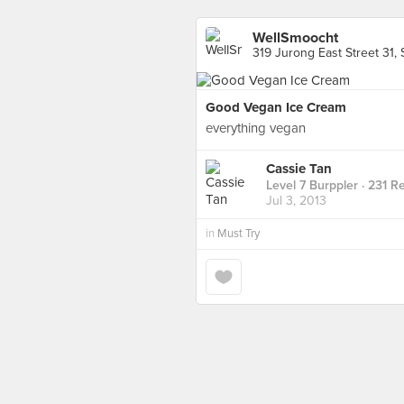
WellSmoocht
319 Jurong East Street 31,
Good Vegan Ice Cream
everything vegan
Cassie Tan
Level 7 Burppler
· 231 R
Jul 3, 2013
in
Must Try