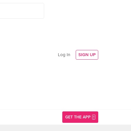
Log In
SIGN UP
GET THE APP