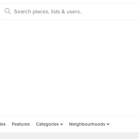
des
Features
Categories
Neighbourhoods