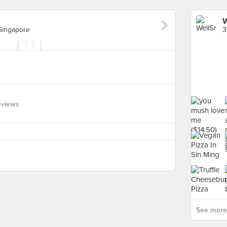
W
 Singapore
eviews
See more 