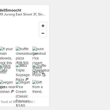
ellSmoocht
319 Jurong East Street 31, Singapore
food at WellSmoocht ›