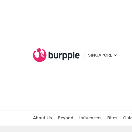
SINGAPORE
About Us
Beyond
Influencers
Bites
Gui