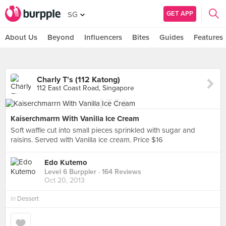
GET APP
SG
About Us
Beyond
Influencers
Bites
Guides
Features
Charly T's (112 Katong)
112 East Coast Road, Singapore
Kaiserchmarrn With Vanilla Ice Cream
Soft waffle cut into small pieces sprinkled with sugar and
raisins. Served with Vanilla ice cream. Price $16
Edo Kutemo
Level 6 Burppler
· 164 Reviews
Oct 20, 2013
in
Dessert