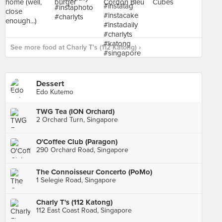
See more food at Charly T's (112 Katong) ›
Dessert
Edo Kutemo
TWG Tea (ION Orchard)
2 Orchard Turn, Singapore
O'Coffee Club (Paragon)
290 Orchard Road, Singapore
The Connoisseur Concerto (PoMo)
1 Selegie Road, Singapore
Charly T's (112 Katong)
112 East Coast Road, Singapore