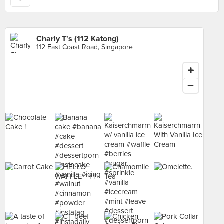
Charly T's (112 Katong)
112 East Coast Road, Singapore