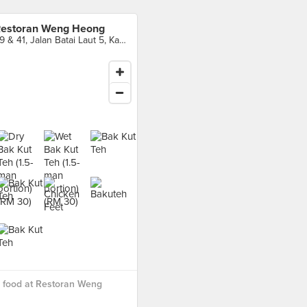
estoran Weng Heong
39 & 41, Jalan Batai Laut 5, Kawasan 16, Taman Intan, Klang
 food at Restoran Weng