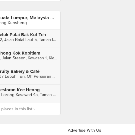
Kuala Lumpur, Malaysia 🇲🇾
ang Xunsheng
eluk Pulai Bak Kut Teh
32, Jalan Batai Laut 5, Taman Intan, Klang
hong Kok Kopitiam
5, Jalan Stesen, Kawasan 1, Klang
ruity Bakery & Café
107 Lebuh Turi, Off Persiaran Raja Muda Musa, Taman Chi Liung, Kelang
estoran Kee Heong
7, Lorong Kasawari 4a, Taman Eng Ann, Klang
laces in this list ›
Advertise With Us