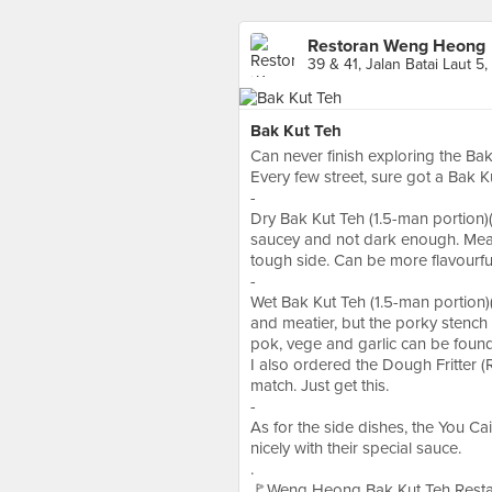
Restoran Weng Heong
39 & 41, Jalan Batai Laut 5
Bak Kut Teh
Can never finish exploring the Bak
Every few street, sure got a Bak K
-
Dry Bak Kut Teh (1.5-man portion)(
saucey and not dark enough. Meat
tough side. Can be more flavourful
-
Wet Bak Kut Teh (1.5-man portion)(
and meatier, but the porky stench
pok, vege and garlic can be found 
I also ordered the Dough Fritter (
match. Just get this.
-
As for the side dishes, the You Ca
nicely with their special sauce.
.
🚩Weng Heong Bak Kut Teh Restaur