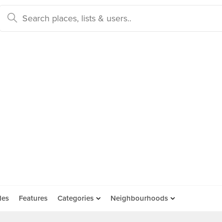
des
Features
Categories
Neighbourhoods