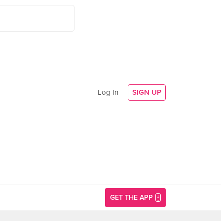
Log In
SIGN UP
GET THE APP