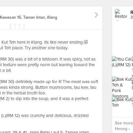
R
, Kawasan 16, Taman Intan, Klang
 Kut Teh here in Klang. Its like never ending.🤣
ut Teh place. Try another one today.
RM 30) was a bit of a letdown. It was spicy, not as
 texture were pretty norm but leaning toward the
 a bit.
RM 30) definitely made up for it! The meat was soft
 was kinda strong. Button mushrooms, tau kee, tau
in the herbal broth too.
RM 2) to dip into the soup, and it was a perfect
i (L)(RM 12) was crunchy and delicious, drizzled
See more
Heong ›
ant, 39 & 41, Jalan Batai Laut 5, Taman Intan,