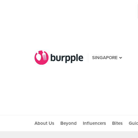
SINGAPORE
About Us
Beyond
Influencers
Bites
Gui