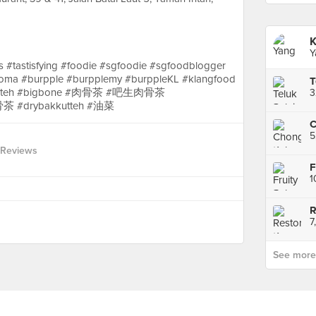
Y
 #tastisfying #foodie #sgfoodie #sgfoodblogger
oma #burpple #burpplemy #burppleKL #klangfood
T
#bakuteh #bigbone #肉骨茶 #吧生肉骨茶
茶 #drybakkutteh #油菜
C
 Reviews
F
R
See more p