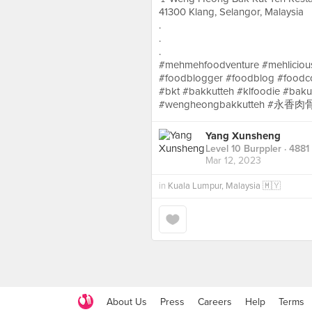
41300 Klang, Selangor, Malaysia
.
.
.
#mehmehfoodventure #mehlicious
#foodblogger #foodblog #foodc
#bkt #bakkutteh #klfoodie 
#wengheongbakkutteh #永香肉骨
Yang Xunsheng
Level 10 Burppler
· 4881
Mar 12, 2023
in
Kuala Lumpur, Malaysia 🇲🇾
About Us
Press
Careers
Help
Terms